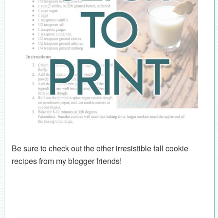
Be sure to check out the other irresistible fall cookie
recipes from my blogger friends!