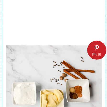
Pin It!