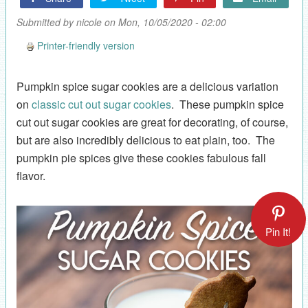
Submitted by
nicole
on Mon, 10/05/2020 - 02:00
Printer-friendly version
Pumpkin spice sugar cookies are a delicious variation
on
classic cut out sugar cookies
. These pumpkin spice
cut out sugar cookies are great for decorating, of course,
but are also incredibly delicious to eat plain, too. The
pumpkin pie spices give these cookies fabulous fall
flavor.
Pin It!