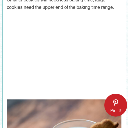
cookies need the upper end of the baking time range.
Pin It!