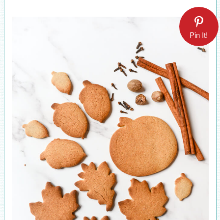
Pin It!