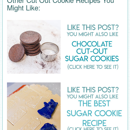
Might Like: