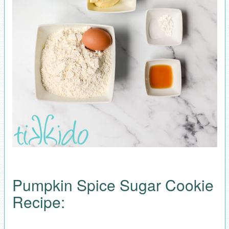
Pumpkin Spice Sugar Cookie
Recipe: