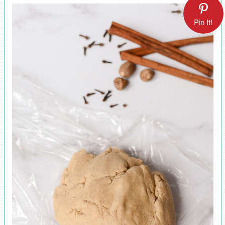
Pin It!