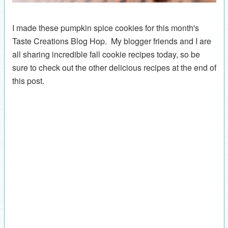
I made these pumpkin spice cookies for this month's
Taste Creations Blog Hop. My blogger friends and I are
all sharing incredible fall cookie recipes today, so be
sure to check out the other delicious recipes at the end of
this post.