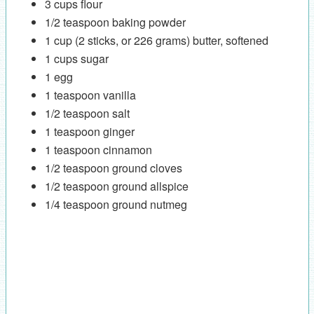
3 cups flour
1/2 teaspoon baking powder
1 cup (2 sticks, or 226 grams) butter, softened
1 cups sugar
1 egg
1 teaspoon vanilla
1/2 teaspoon salt
1 teaspoon ginger
1 teaspoon cinnamon
1/2 teaspoon ground cloves
1/2 teaspoon ground allspice
1/4 teaspoon ground nutmeg