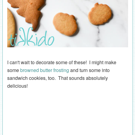
I can't wait to decorate some of these! I might make
some
browned butter frosting
and turn some into
sandwich cookies, too. That sounds absolutely
delicious!