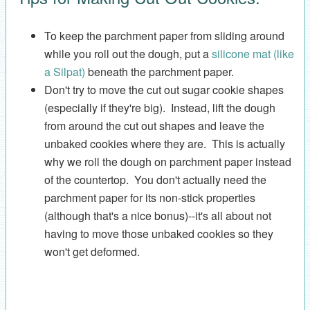
To keep the parchment paper from sliding around
while you roll out the dough, put a
silicone mat (like
a Silpat)
beneath the parchment paper.
Don't try to move the cut out sugar cookie shapes
(especially if they're big). Instead, lift the dough
from around the cut out shapes and leave the
unbaked cookies where they are. This is actually
why we roll the dough on parchment paper instead
of the countertop. You don't actually need the
parchment paper for its non-stick properties
(although that's a nice bonus)--it's all about not
having to move those unbaked cookies so they
won't get deformed.