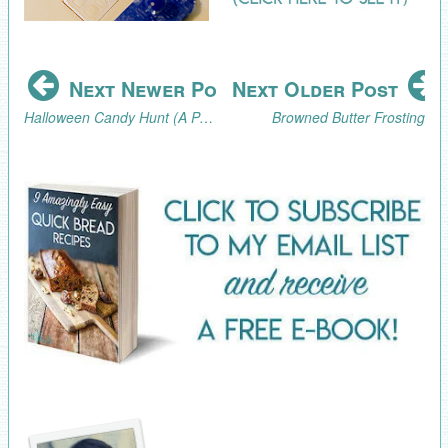
Next Newer Post
Next Older Post
Halloween Candy Hunt (A Pandemic-Safe Halloween Activity)
Browned Butter Frosting