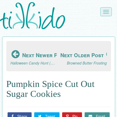
Skip
to
Toggle
main
naviga
content
Next Newer Post
Next Older Post
Halloween Candy Hunt (A Pandemic-Safe Halloween Activity)
Browned Butter Frosting
Pumpkin Spice Cut Out
Sugar Cookies
Share
Tweet
Pin
Email