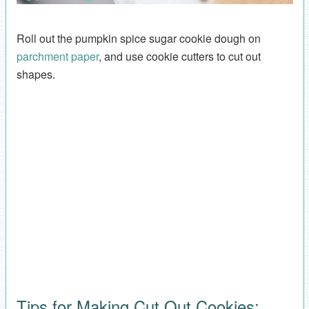
Roll out the pumpkin spice sugar cookie dough on
parchment paper
, and use cookie cutters to cut out
shapes.
Tips for Making Cut Out Cookies: