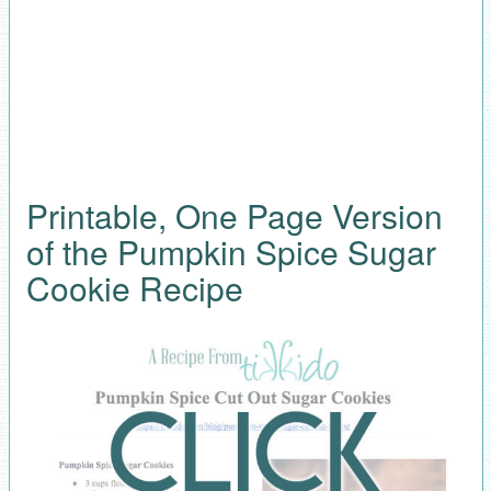
Printable, One Page Version
of the Pumpkin Spice Sugar
Cookie Recipe