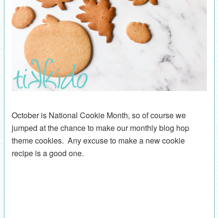
October is National Cookie Month, so of course we
jumped at the chance to make our monthly blog hop
theme cookies. Any excuse to make a new cookie
recipe is a good one.