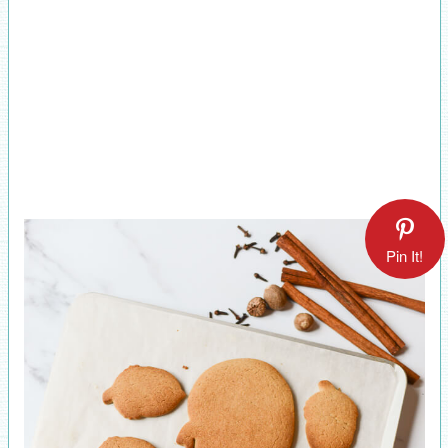
Pin It!