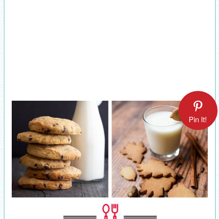
Pin It!