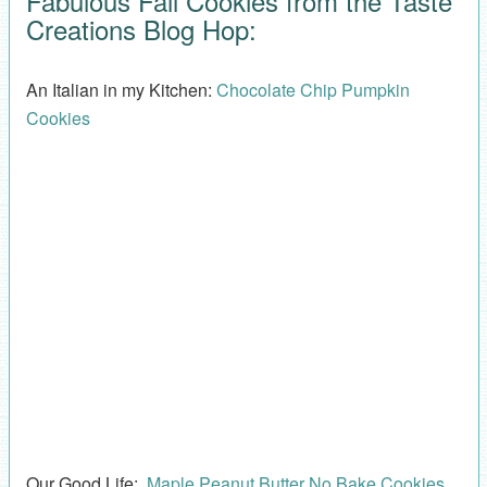
Fabulous Fall Cookies from the Taste
Creations Blog Hop:
An Italian in my Kitchen:
Chocolate Chip Pumpkin
Cookies
Our Good Life:
Maple Peanut Butter No Bake Cookies