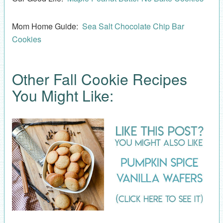
Mom Home Guide:
Sea Salt Chocolate Chip Bar
Cookies
Other Fall Cookie Recipes
You Might Like: