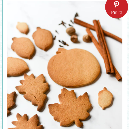
Pin It!