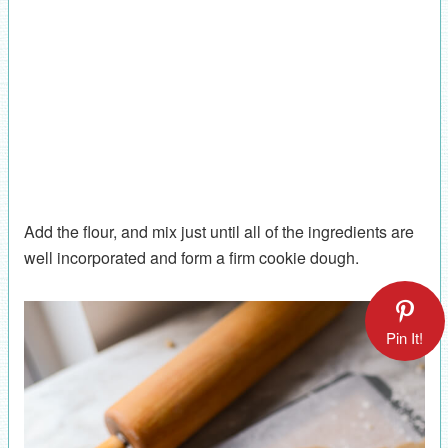
Add the flour, and mix just until all of the ingredients are
well incorporated and form a firm cookie dough.
Pin It!