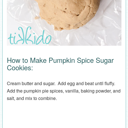
How to Make Pumpkin Spice Sugar
Cookies:
Cream butter and sugar. Add egg and beat until fluffy.
Add the pumpkin pie spices, vanilla, baking powder, and
salt, and mix to combine.