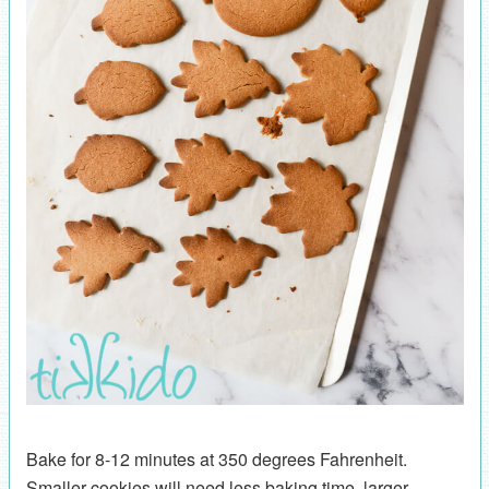
Bake for 8-12 minutes at 350 degrees Fahrenheit.
Smaller cookies will need less baking time, larger