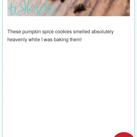
These pumpkin spice cookies smelled absolutely
heavenly while I was baking them!