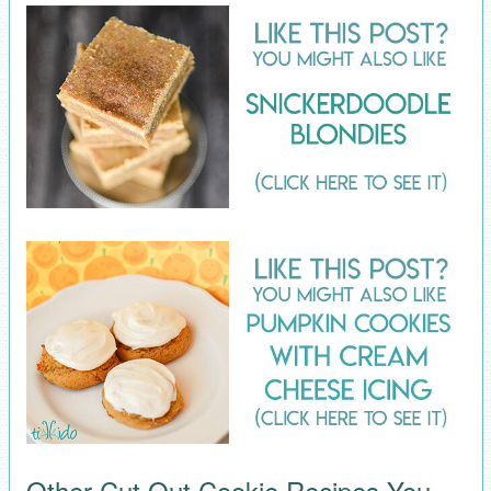
Other Cut Out Cookie Recipes You