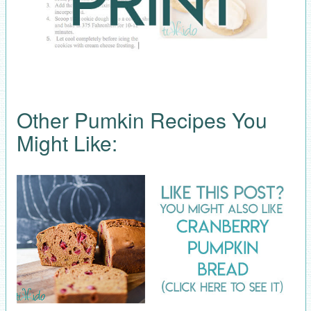
Other Pumkin Recipes You
Might Like: