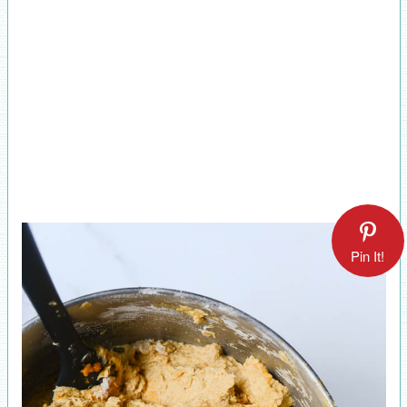
Pin It!