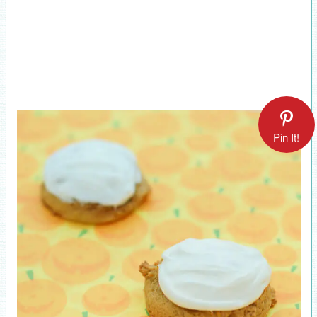
Pin It!