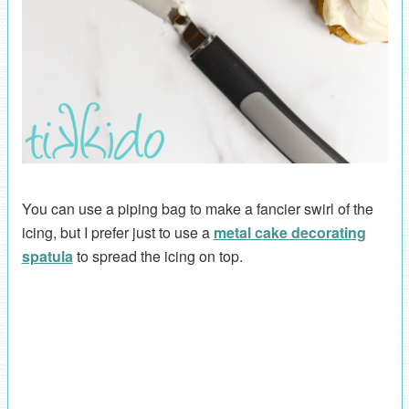
You can use a piping bag to make a fancier swirl of the
icing, but I prefer just to use a
metal cake decorating
spatula
to spread the icing on top.