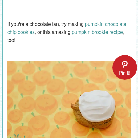
If you're a chocolate fan, try making
pumpkin chocolate
chip cookies
, or this amazing
pumpkin brookie recipe
,
too!
Pin It!