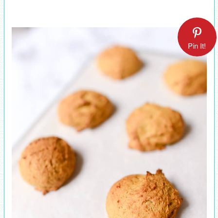
Pin It!