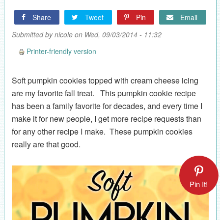
Share
Tweet
Pin
Email
Submitted by
nicole
on Wed, 09/03/2014 - 11:32
Printer-friendly version
Soft pumpkin cookies topped with cream cheese icing
are my favorite fall treat. This pumpkin cookie recipe
has been a family favorite for decades, and every time I
make it for new people, I get more recipe requests than
for any other recipe I make. These pumpkin cookies
really are that good.
Pin It!