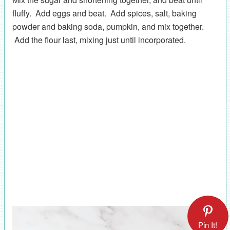
fluffy. Add eggs and beat. Add spices, salt, baking
powder and baking soda, pumpkin, and mix together.
Add the flour last, mixing just until incorporated.
Pin It!