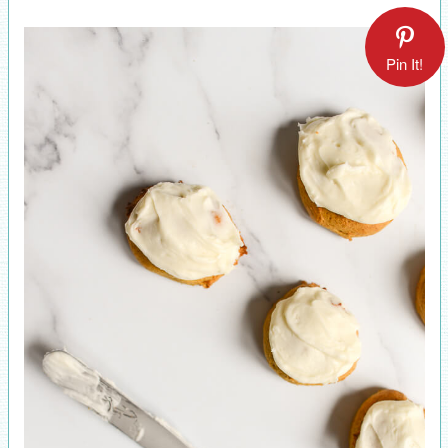
Pin It!