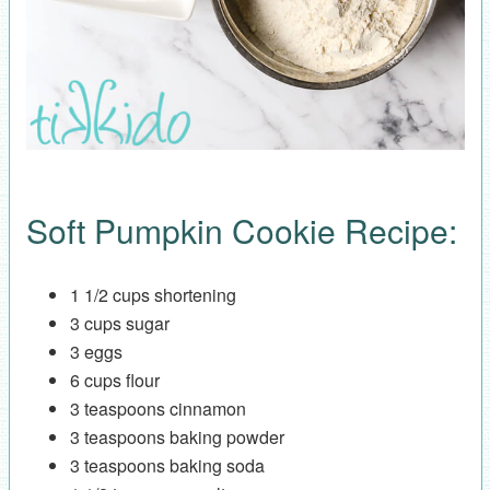
Soft Pumpkin Cookie Recipe:
1 1/2 cups shortening
3 cups sugar
3 eggs
6 cups flour
3 teaspoons cinnamon
3 teaspoons baking powder
3 teaspoons baking soda