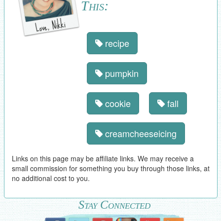
This:
recipe
pumpkin
cookie
fall
creamcheeseicing
Links on this page may be affiliate links. We may receive a
small commission for something you buy through those links, at
no additional cost to you.
Stay Connected