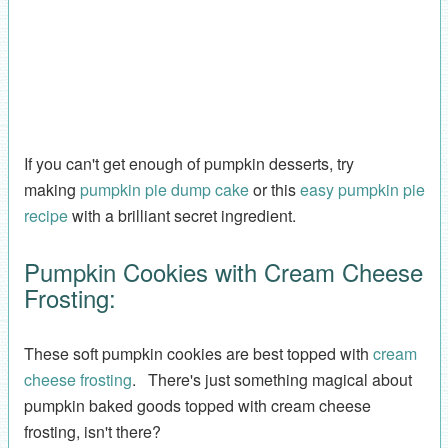
If you can't get enough of pumpkin desserts, try
making
pumpkin pie dump cake
or this
easy pumpkin pie
recipe
with a brilliant secret ingredient.
Pumpkin Cookies with Cream Cheese
Frosting:
These soft pumpkin cookies are best topped with
cream
cheese frosting
. There's just something magical about
pumpkin baked goods topped with cream cheese
frosting, isn't there?