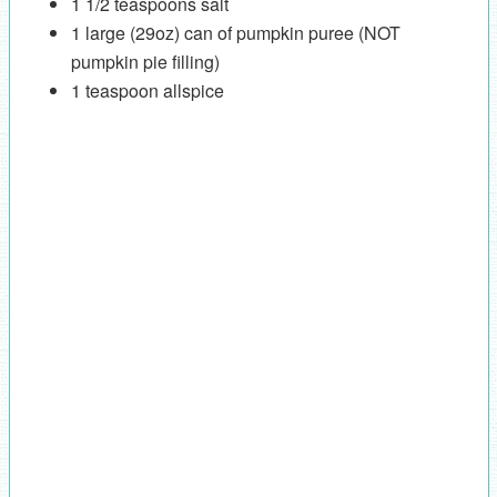
1 1/2 teaspoons salt
1 large (29oz) can of pumpkin puree (NOT
pumpkin pie filling)
1 teaspoon allspice