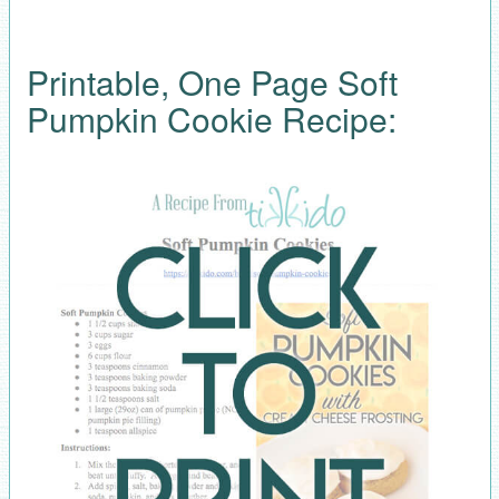
Printable, One Page Soft
Pumpkin Cookie Recipe: