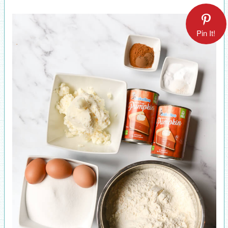
Pin It!