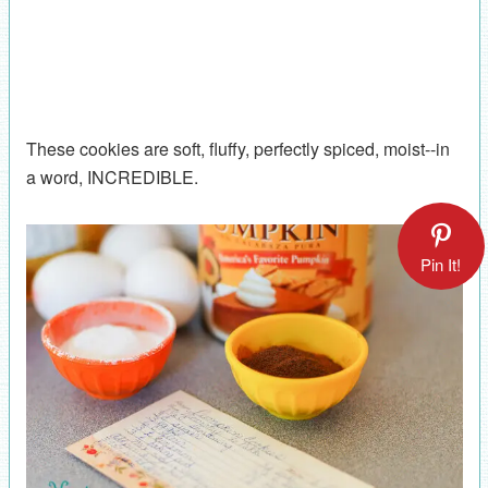
These cookies are soft, fluffy, perfectly spiced, moist--in
a word, INCREDIBLE.
Pin It!