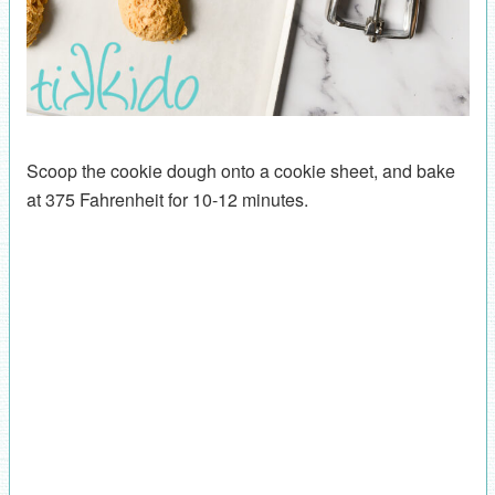
Scoop the cookie dough onto a cookie sheet, and bake
at 375 Fahrenheit for 10-12 minutes.