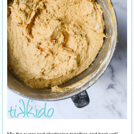
Mix the sugar and shortening together, and beat until