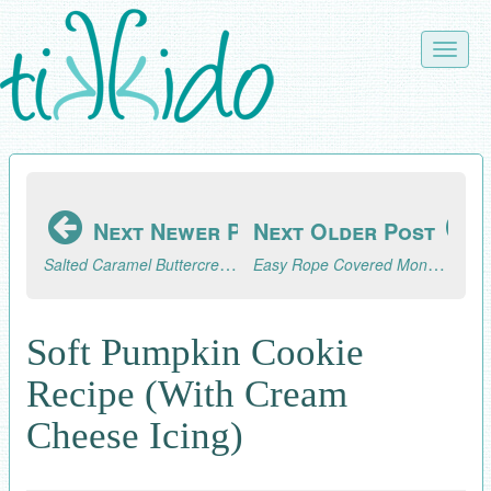
Skip
to
Toggle
main
naviga
content
Next Newer Post
Next Older Post
Salted Caramel Buttercream Frosting Recipe
Easy Rope Covered Monogram Tutorial
Soft Pumpkin Cookie
Recipe (With Cream
Cheese Icing)