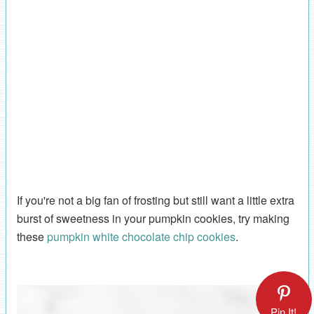
If you're not a big fan of frosting but still want a little extra
burst of sweetness in your pumpkin cookies, try making
these
pumpkin white chocolate chip cookies
.
Pin It!