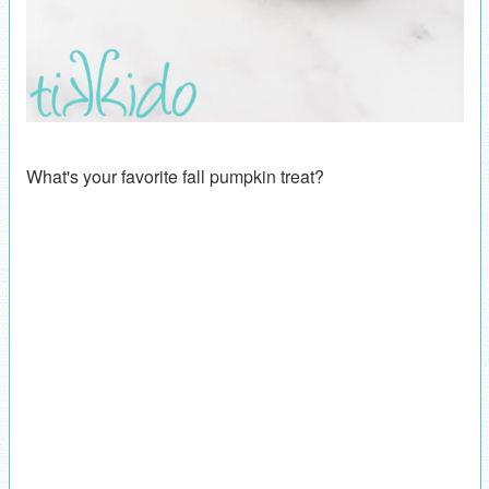
What's your favorite fall pumpkin treat?