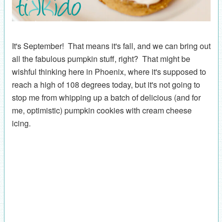
It's September! That means it's fall, and we can bring out
all the fabulous pumpkin stuff, right? That might be
wishful thinking here in Phoenix, where it's supposed to
reach a high of 108 degrees today, but it's not going to
stop me from whipping up a batch of delicious (and for
me, optimistic) pumpkin cookies with cream cheese
icing.