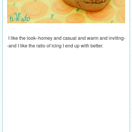
I like the look--homey and casual and warm and inviting-
-and I like the ratio of icing I end up with better.