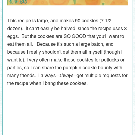
This recipe is large, and makes 90 cookies (7 1/2
dozen). It can't easily be halved, since the recipe uses 3
eggs. But the cookies are SO GOOD that you'll want to
eat them all. Because it's such a large batch, and
because I really shouldn't eat them all myself (though I
want to), I very often make these cookies for potlucks or
parties, so I can share the pumpkin cookie bounty with
many friends. I always--
always
--get multiple requests for
the recipe when I bring these cookies.