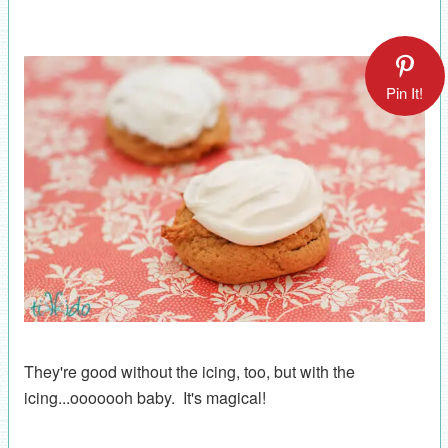
Pin It!
They're good without the icing, too, but with the
icing...ooooooh baby. It's magical!