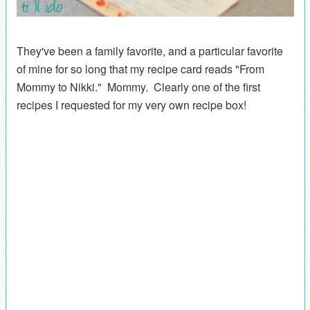
They've been a family favorite, and a particular favorite
of mine for so long that my recipe card reads "From
Mommy to Nikki." Mommy. Clearly one of the first
recipes I requested for my very own recipe box!