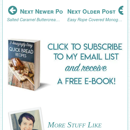
Next Newer Post
Next Older Post
Salted Caramel Buttercream Frosting Recipe
Easy Rope Covered Monogram Tutorial
More Stuff Like