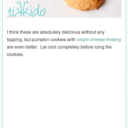
I think these are absolutely delicious without any
topping, but pumpkin cookies with
cream cheese frosting
are even better. Let cool completely before icing the
cookies.