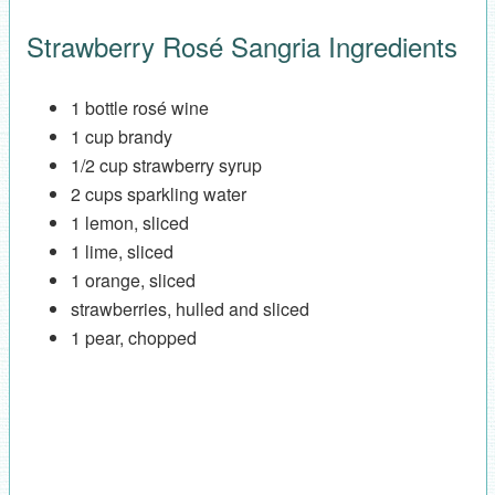
Strawberry Rosé Sangria Ingredients
1 bottle rosé wine
1 cup brandy
1/2 cup strawberry syrup
2 cups sparkling water
1 lemon, sliced
1 lime, sliced
1 orange, sliced
strawberries, hulled and sliced
1 pear, chopped