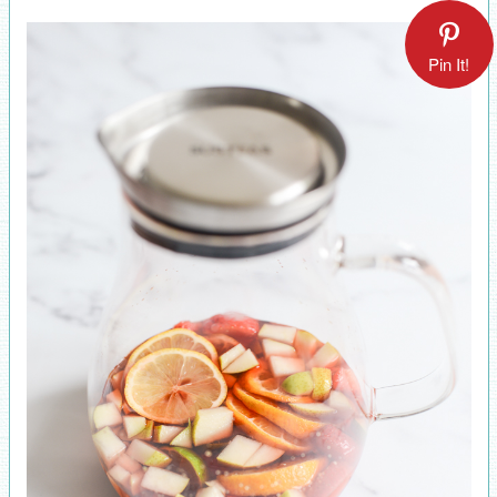
Pin It!