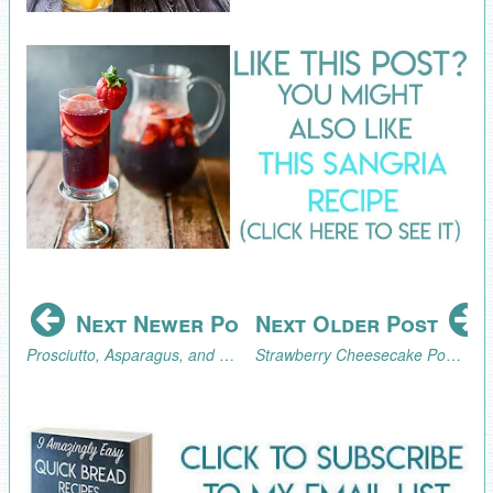
Next Newer Post
Next Older Post
Prosciutto, Asparagus, and Mushroom Pasta
Strawberry Cheesecake Popsicles