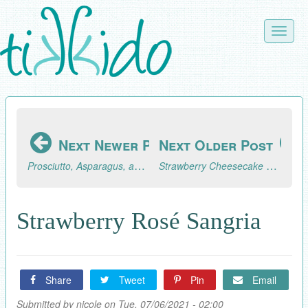
Skip
to
Toggle
main
naviga
content
Next Newer Post
Next Older Post
Prosciutto, Asparagus, and Mushroom Pasta
Strawberry Cheesecake Popsicles
Strawberry Rosé Sangria
Share
Tweet
Pin
Email
Submitted by
nicole
on Tue, 07/06/2021 - 02:00