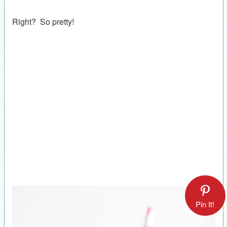
Right? So pretty!
Pin It!