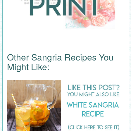
Other Sangria Recipes You
Might Like: