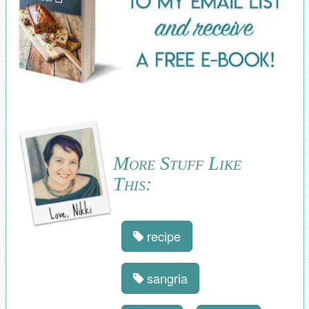
More Stuff Like
This:
recipe
sangria