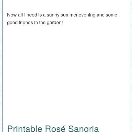
Now all I need is a sunny summer evening and some
good friends in the garden!
Printable Rosé Sangria