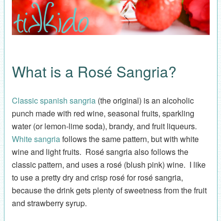
What is a Rosé Sangria?
Classic spanish sangria
(the original) is an alcoholic
punch made with red wine, seasonal fruits, sparkling
water (or lemon-lime soda), brandy, and fruit liqueurs.
White sangria
follows the same pattern, but with white
wine and light fruits. Rosé sangria also follows the
classic pattern, and uses a rosé (blush pink) wine. I like
to use a pretty dry and crisp rosé for rosé sangria,
because the drink gets plenty of sweetness from the fruit
and strawberry syrup.