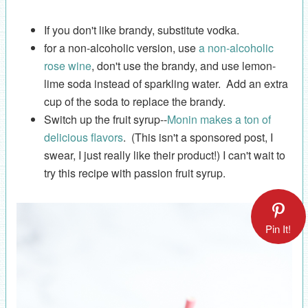
If you don't like brandy, substitute vodka.
for a non-alcoholic version, use
a non-alcoholic
rose wine
, don't use the brandy, and use lemon-
lime soda instead of sparkling water. Add an extra
cup of the soda to replace the brandy.
Switch up the fruit syrup--
Monin makes a ton of
delicious flavors
. (This isn't a sponsored post, I
swear, I just really like their product!) I can't wait to
try this recipe with passion fruit syrup.
Pin It!