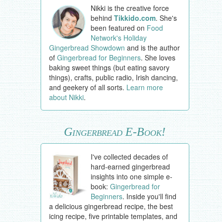
Nikki is the creative force
behind
Tikkido.com
. She's
been featured on
Food
Network's Holiday
Gingerbread Showdown
and is the author
of
Gingerbread for Beginners
. She loves
baking sweet things (but eating savory
things), crafts, public radio, Irish dancing,
and geekery of all sorts.
Learn more
about Nikki
.
Gingerbread E-Book!
I've collected decades of
hard-earned gingerbread
insights into one simple e-
book:
Gingerbread for
Beginners
. Inside you'll find
a delicious gingerbread recipe, the best
icing recipe, five printable templates, and