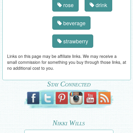
rose
drink
beverage
strawberry
Links on this page may be affiliate links. We may receive a
small commission for something you buy through those links, at
no additional cost to you.
Stay Connected
Nikki Wills