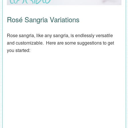
Rosé Sangria Variations
Rose sangria, like any sangria, is endlessly versatile
and customizable. Here are some suggestions to get
you started: