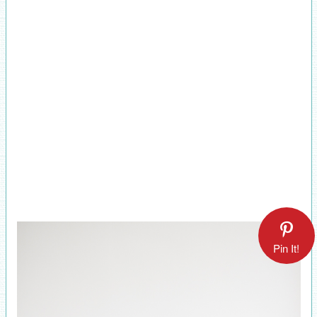
Pin It!