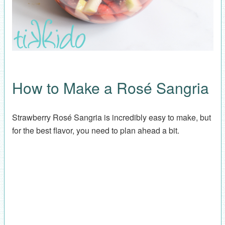
How to Make a Rosé Sangria
Strawberry Rosé Sangria is incredibly easy to make, but
for the best flavor, you need to plan ahead a bit.