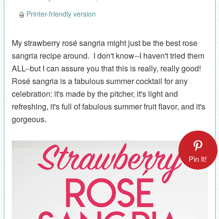
Printer-friendly version
My strawberry rosé sangria might just be the best rose
sangria recipe around. I don't know--I haven't tried them
ALL--but I can assure you that this is really, really good!
Rosé sangria is a fabulous summer cocktail for any
celebration: it's made by the pitcher, it's light and
refreshing, it's full of fabulous summer fruit flavor, and it's
gorgeous.
Pin It!