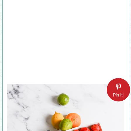
Pin It!