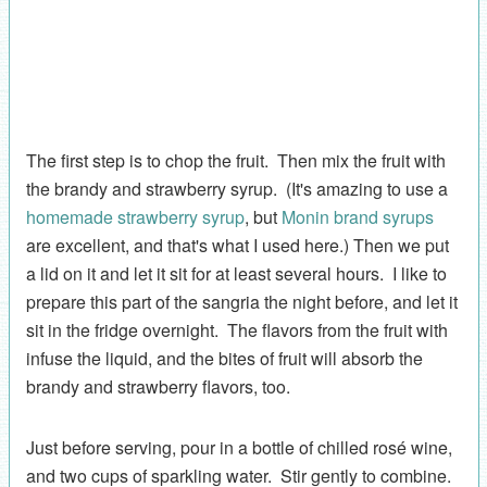
The first step is to chop the fruit. Then mix the fruit with
the brandy and strawberry syrup. (It's amazing to use a
homemade strawberry syrup
, but
Monin brand syrups
are excellent, and that's what I used here.) Then we put
a lid on it and let it sit for at least several hours. I like to
prepare this part of the sangria the night before, and let it
sit in the fridge overnight. The flavors from the fruit with
infuse the liquid, and the bites of fruit will absorb the
brandy and strawberry flavors, too.
Just before serving, pour in a bottle of chilled rosé wine,
and two cups of sparkling water. Stir gently to combine.