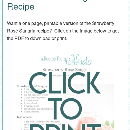
Recipe
Want a one page, printable version of the Strawberry
Rosé Sangria recipe? Click on the image below to get
the PDF to download or print.