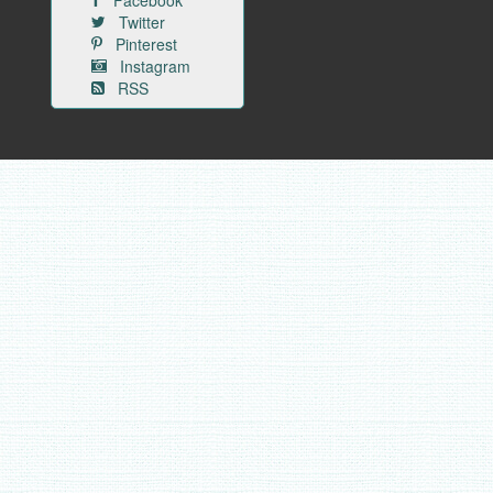
Facebook
Twitter
Pinterest
Instagram
RSS