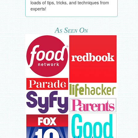
loads of tips, tricks, and techniques from
experts!
As Seen On