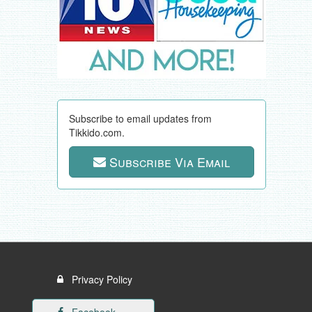
Subscribe to email updates from
Tikkido.com.
Subscribe Via Email
Privacy Policy