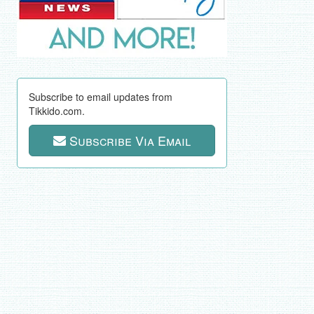
Subscribe to email updates from
Tikkido.com.
Subscribe Via Email