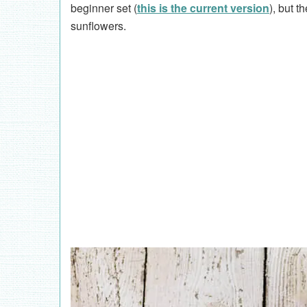
beginner set (
this is the current version
), but t
sunflowers.