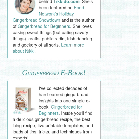
behind
Tikkido.com
. She's
been featured on
Food
Network's Holiday
Gingerbread Showdown
and is the author
of
Gingerbread for Beginners
. She loves
baking sweet things (but eating savory
things), crafts, public radio, Irish dancing,
and geekery of all sorts.
Learn more
about Nikki
.
Gingerbread E-Book!
I've collected decades of
hard-earned gingerbread
insights into one simple e-
book:
Gingerbread for
Beginners
. Inside you'll find
a delicious gingerbread recipe, the best
icing recipe, five printable templates, and
loads of tips, tricks, and techniques from
experts!