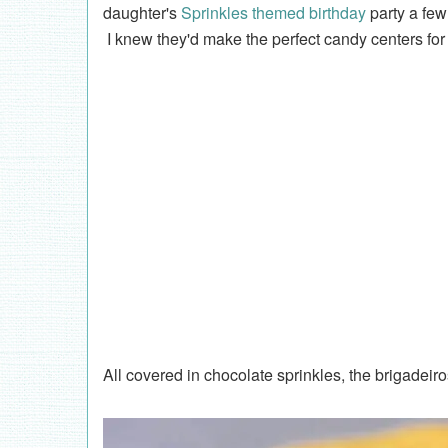
daughter's
Sprinkles themed birthday
party a few 
I knew they'd make the perfect candy centers fo
All covered in chocolate sprinkles, the brigadeir