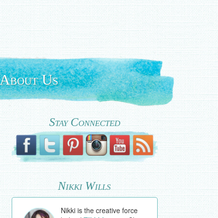
About Us
Stay Connected
Nikki Wills
Nikki is the creative force