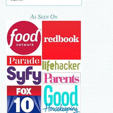
As Seen On