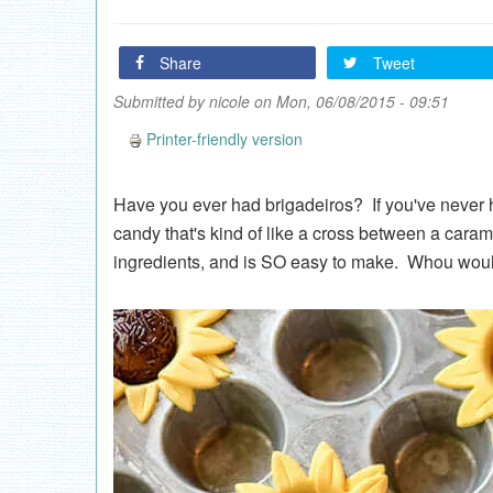
Share
Tweet
Submitted by
nicole
on Mon, 06/08/2015 - 09:51
Printer-friendly version
Have you ever had brigadeiros? If you've never ha
candy that's kind of like a cross between a caram
ingredients, and is SO easy to make. Whou would