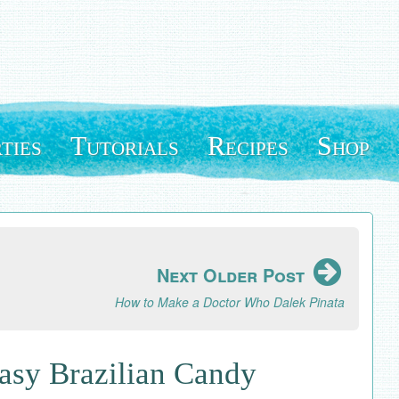
ties
Tutorials
Recipes
Shop
Next Older Post
How to Make a Doctor Who Dalek Pinata
Easy Brazilian Candy