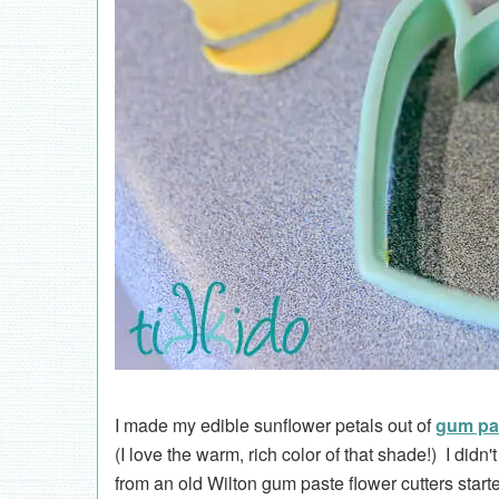
I made my edible sunflower petals out of
gum pa
(I love the warm, rich color of that shade!) I didn'
from an old Wilton gum paste flower cutters starte