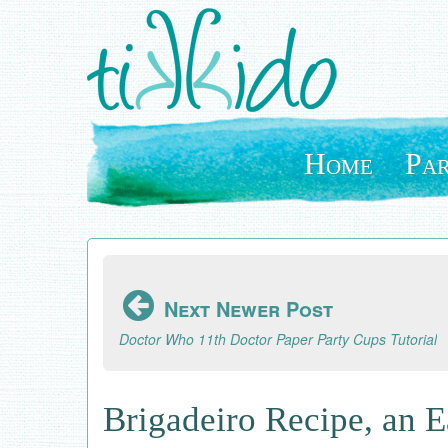
Skip
to
main
content
Home
Par
Next Newer Post
Doctor Who 11th Doctor Paper Party Cups Tutorial
Brigadeiro Recipe, an 