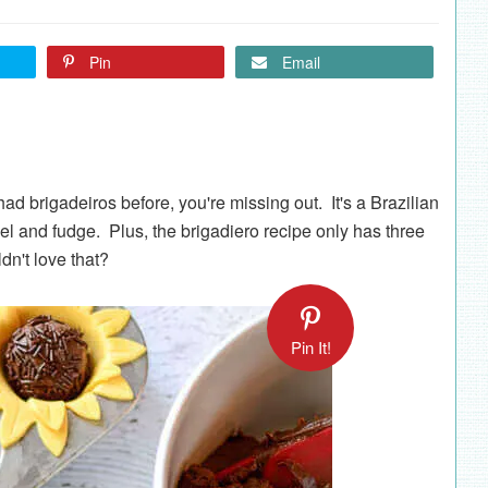
Pin
Email
d brigadeiros before, you're missing out. It's a Brazilian
el and fudge. Plus, the brigadiero recipe only has three
n't love that?
Pin It!