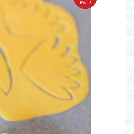
Pin It!