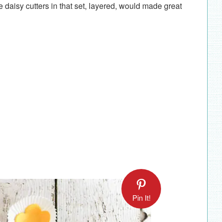
he daisy cutters in that set, layered, would made great
Pin It!