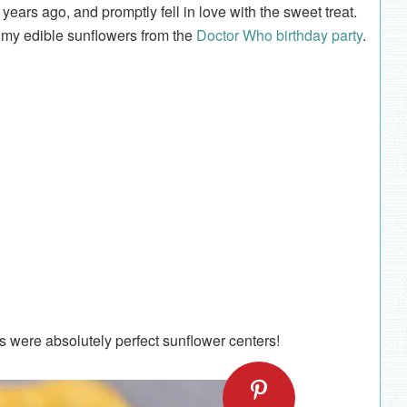
years ago, and promptly fell in love with the sweet treat.
r my edible sunflowers from the
Doctor Who birthday party
.
os were absolutely perfect sunflower centers!