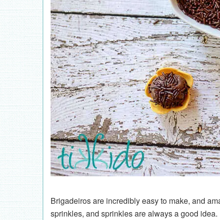
Brigadeiros are incredibly easy to make, and amaz
sprinkles, and sprinkles are always a good idea. 