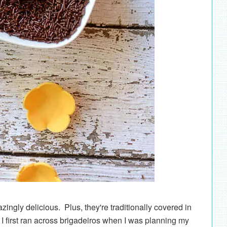
ingly delicious. Plus, they're traditionally covered in
I first ran across brigadeiros when I was planning my