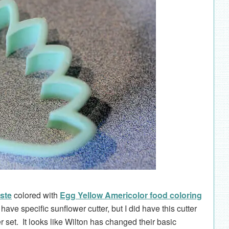
ste
colored with
Egg Yellow Americolor food coloring
t have specific sunflower cutter, but I did have this cutter
r set. It looks like Wilton has changed their basic