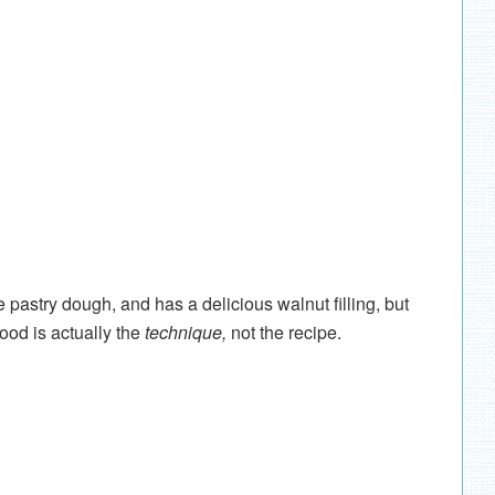
pastry dough, and has a delicious walnut filling, but
ood is actually the
technique,
not the recipe.