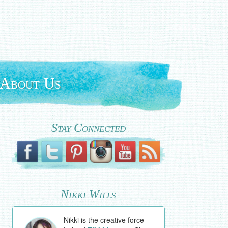
About Us
Stay Connected
Nikki Wills
Nikki is the creative force