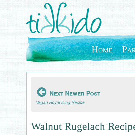
Skip
to
main
content
Home
Par
Next Newer Post
Vegan Royal Icing Recipe
Walnut Rugelach Recip