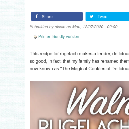
Share
Tweet
Submitted by
nicole
on Mon, 12/07/2020 - 02:00
Printer-friendly version
This recipe for rugelach makes a tender, delicio
so good, in fact, that my family has renamed the
now known as "The Magical Cookies of Delicious