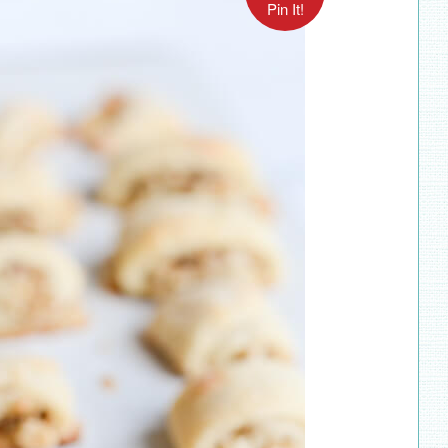
Pin It!