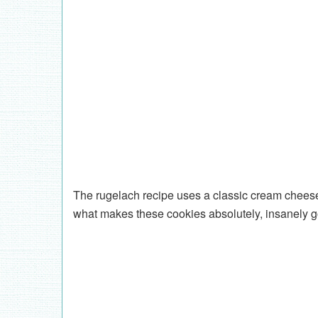
The rugelach recipe uses a classic cream cheese 
what makes these cookies absolutely, insanely g