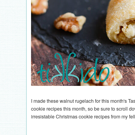
I made these walnut rugelach for this month's Ta
cookie recipes this month, so be sure to scroll do
irresistable Christmas cookie recipes from my fel