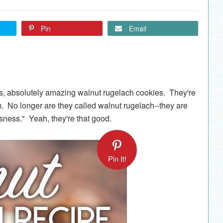
Pin
Email
us, absolutely amazing walnut rugelach cookies. They're
m. No longer are they called walnut rugelach--they are
ness." Yeah, they're that good.
Pin It!