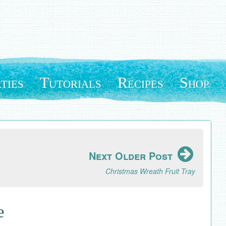
ties
Tutorials
Recipes
Shop
Next Older Post
Christmas Wreath Fruit Tray
e