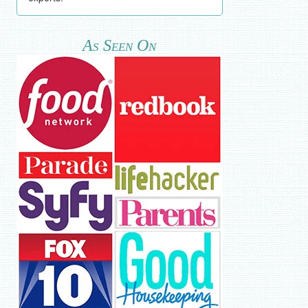
As Seen On