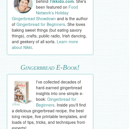
behind
Tikkido.com
. She's
been featured on
Food
Network's Holiday
Gingerbread Showdown
and is the author
of
Gingerbread for Beginners
. She loves
baking sweet things (but eating savory
things), crafts, public radio, Irish dancing,
and geekery of all sorts.
Learn more
about Nikki
.
Gingerbread E-Book!
I've collected decades of
hard-earned gingerbread
insights into one simple e-
book:
Gingerbread for
Beginners
. Inside you'll find
a delicious gingerbread recipe, the best
icing recipe, five printable templates, and
loads of tips, tricks, and techniques from
experts!