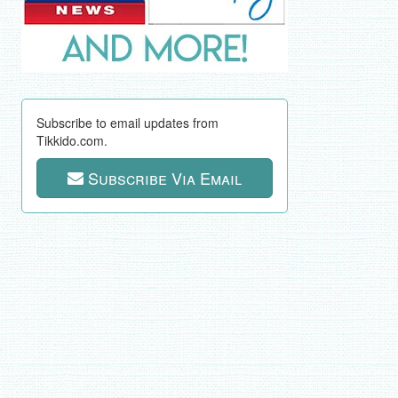
Subscribe to email updates from
Tikkido.com.
Subscribe Via Email