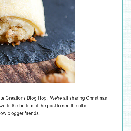
ste Creations Blog Hop. We're all sharing Christmas
wn to the bottom of the post to see the other
low blogger friends.