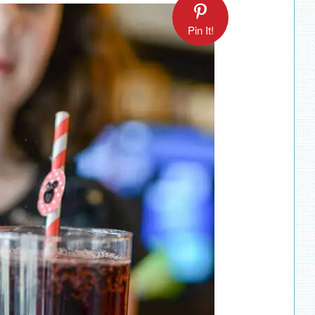
Pin It!