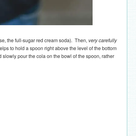
case, the full-sugar red cream soda). Then,
very carefully
 helps to hold a spoon right above the level of the bottom
nd slowly pour the cola on the bowl of the spoon, rather