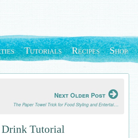
ties
Tutorials
Recipes
Shop
Next Older Post
The Paper Towel Trick for Food Styling and Entertaining
Drink Tutorial