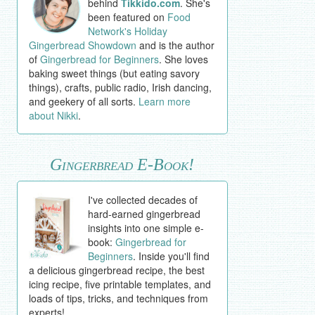
behind
Tikkido.com
. She's
been featured on
Food
Network's Holiday
Gingerbread Showdown
and is the author
of
Gingerbread for Beginners
. She loves
baking sweet things (but eating savory
things), crafts, public radio, Irish dancing,
and geekery of all sorts.
Learn more
about Nikki
.
Gingerbread E-Book!
I've collected decades of
hard-earned gingerbread
insights into one simple e-
book:
Gingerbread for
Beginners
. Inside you'll find
a delicious gingerbread recipe, the best
icing recipe, five printable templates, and
loads of tips, tricks, and techniques from
experts!