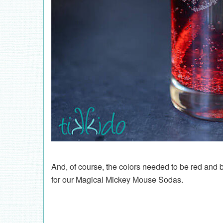
And, of course, the colors needed to be red and b
for our Magical Mickey Mouse Sodas.