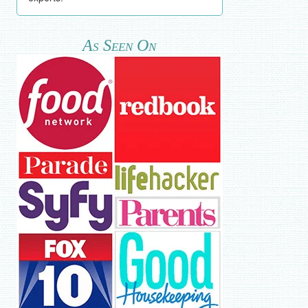
As Seen On