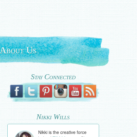
About Us
Stay Connected
Nikki Wills
Nikki is the creative force