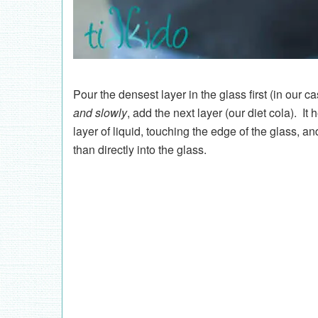
Pour the densest layer in the glass first (in our 
and slowly
, add the next layer (our diet cola). It
layer of liquid, touching the edge of the glass, a
than directly into the glass.