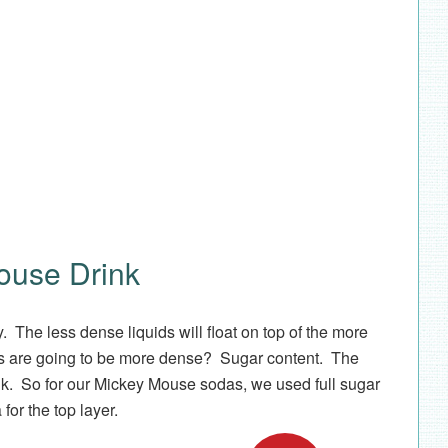
ouse Drink
. The less dense liquids will float on top of the more
s are going to be more dense? Sugar content. The
nk. So for our Mickey Mouse sodas, we used full sugar
 for the top layer.