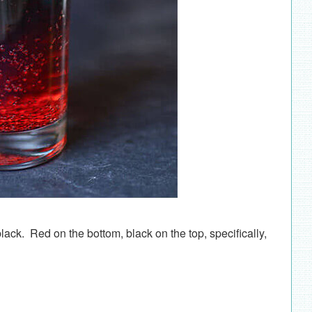
lack. Red on the bottom, black on the top, specifically,