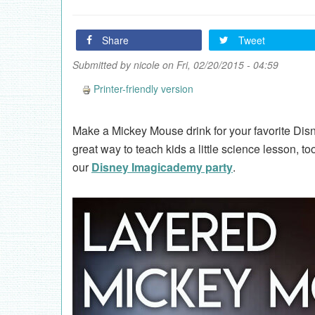
Share
Tweet
Submitted by
nicole
on Fri, 02/20/2015 - 04:59
Printer-friendly version
Make a Mickey Mouse drink for your favorite Disn
great way to teach kids a little science lesson, to
our
Disney Imagicademy party
.