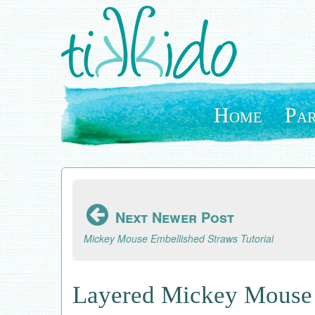
Skip
to
main
content
Home
Par
Next Newer Post
Mickey Mouse Embellished Straws Tutorial
Layered Mickey Mouse 