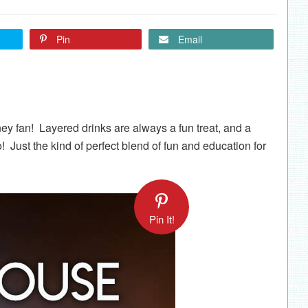
Pin
Email
ey fan! Layered drinks are always a fun treat, and a
o! Just the kind of perfect blend of fun and education for
Pin It!