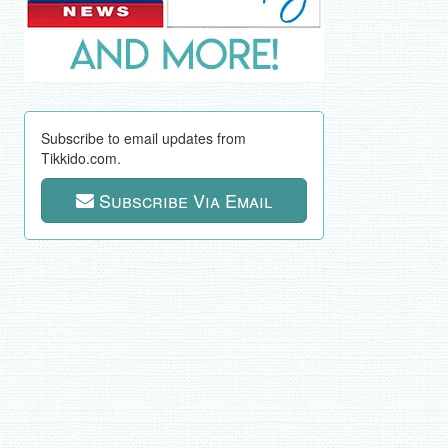
Subscribe to email updates from
Tikkido.com.
Subscribe Via Email