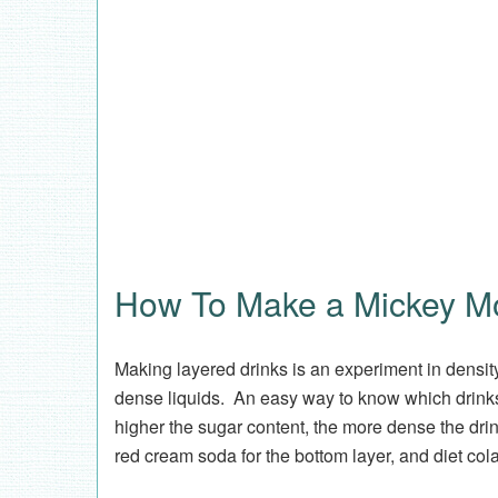
How To Make a Mickey M
Making layered drinks is an experiment in density
dense liquids. An easy way to know which drink
higher the sugar content, the more dense the dri
red cream soda for the bottom layer, and diet cola