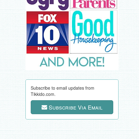
Subscribe to email updates from
Tikkido.com.
Subscribe Via Email