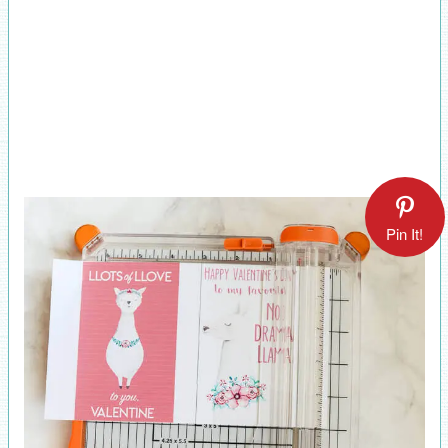
Pin It!