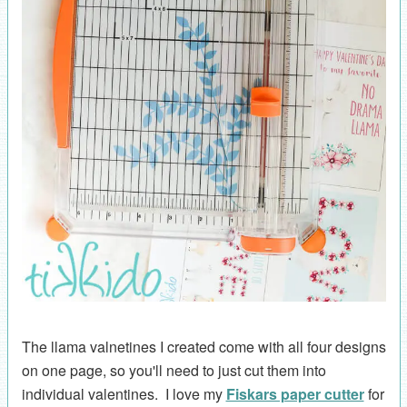
The llama valnetines I created come with all four designs
on one page, so you'll need to just cut them into
individual valentines. I love my
Fiskars paper cutter
for