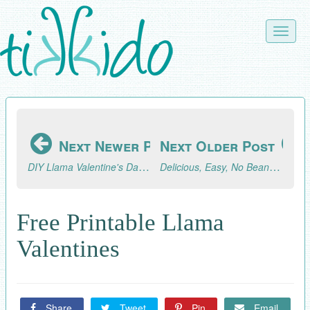
Skip
to
Toggle
main
naviga
content
Next Newer Post
Next Older Post
DIY Llama Valentine's Day Garland (with Free Printable Llamas!)
Delicious, Easy, No Bean Instant Pot Chili Recipe
Free Printable Llama
Valentines
Share
Tweet
Pin
Email