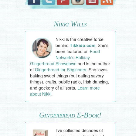
Nikki Wills
Nikki is the creative force
behind
Tikkido.com
. She's
been featured on
Food
Network's Holiday
Gingerbread Showdown
and is the author
of
Gingerbread for Beginners
. She loves
baking sweet things (but eating savory
things), crafts, public radio, Irish dancing,
and geekery of all sorts.
Learn more
about Nikki
.
Gingerbread E-Book!
I've collected decades of