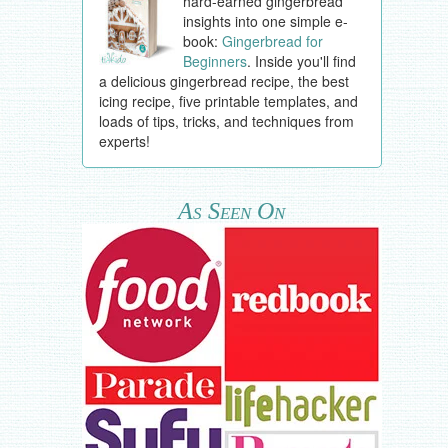
hard-earned gingerbread
insights into one simple e-
book:
Gingerbread for
Beginners
. Inside you'll find
a delicious gingerbread recipe, the best
icing recipe, five printable templates, and
loads of tips, tricks, and techniques from
experts!
As Seen On