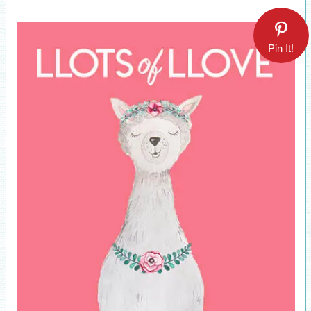
Pin It!