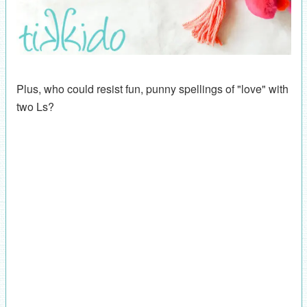
Plus, who could resist fun, punny spellings of "love" with
two Ls?