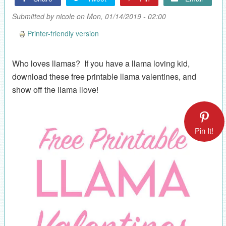
Submitted by
nicole
on Mon, 01/14/2019 - 02:00
Printer-friendly version
Who loves llamas? If you have a llama loving kid,
download these free printable llama valentines, and
show off the llama llove!
Pin It!