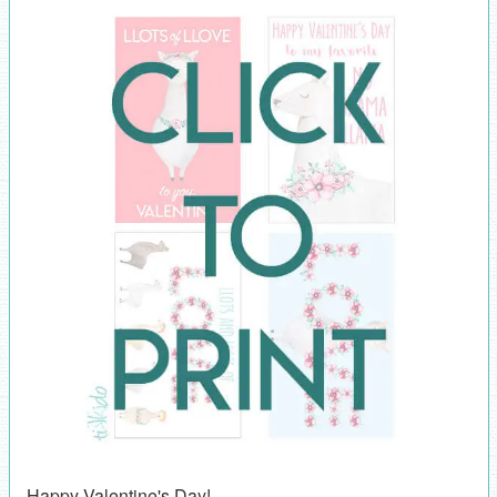
Happy Valentine's Day!