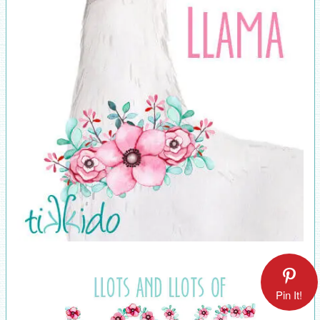
Pin It!