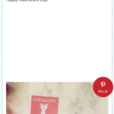
Pin It!