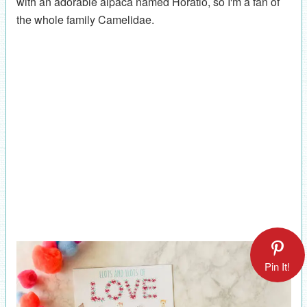
with an adorable alpaca named Horatio, so I'm a fan of
the whole family Camelidae.
Pin It!