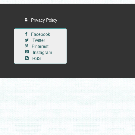
Privacy Policy
Facebook
Twitter
Pinterest
Instagram
RSS