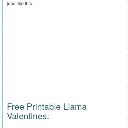
jobs like this.
Free Printable Llama
Valentines: