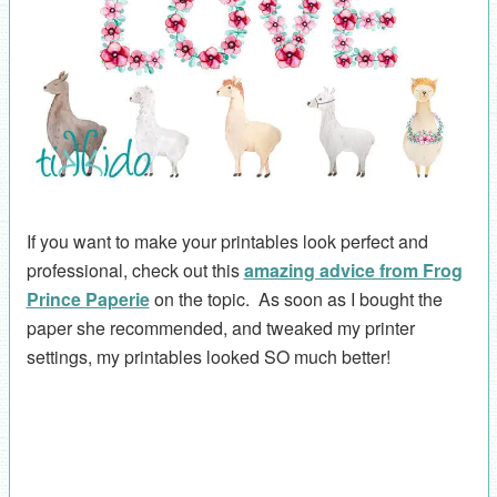
If you want to make your printables look perfect and
professional, check out this
amazing advice from Frog
Prince Paperie
on the topic. As soon as I bought the
paper she recommended, and tweaked my printer
settings, my printables looked SO much better!