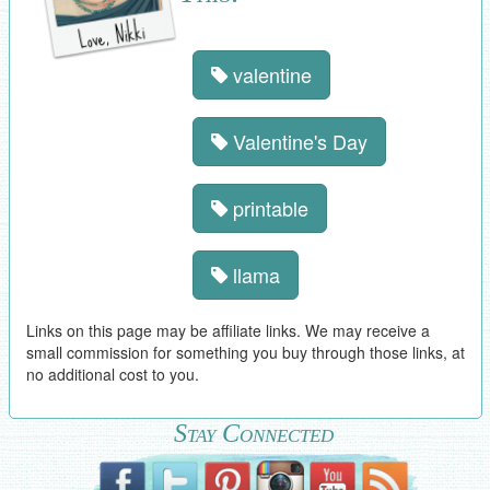
valentine
Valentine's Day
printable
llama
Links on this page may be affiliate links. We may receive a
small commission for something you buy through those links, at
no additional cost to you.
Stay Connected