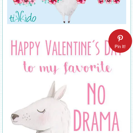
Pin It!