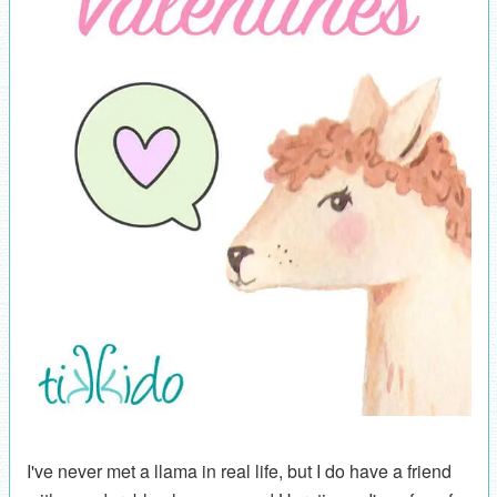
I've never met a llama in real life, but I do have a friend