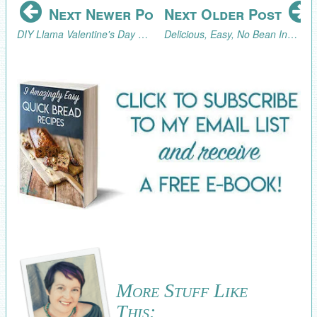
Next Newer Post
Next Older Post
DIY Llama Valentine's Day Garland (with Free Printable Llamas!)
Delicious, Easy, No Bean Instant Pot Chili Recipe
More Stuff Like
This: