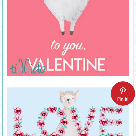
Pin It!