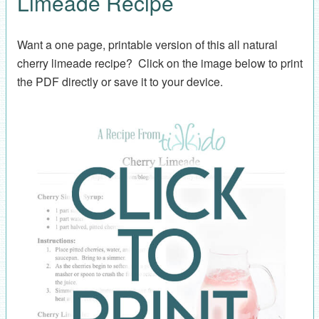
Limeade Recipe
Want a one page, printable version of this all natural
cherry limeade recipe? Click on the image below to print
the PDF directly or save it to your device.