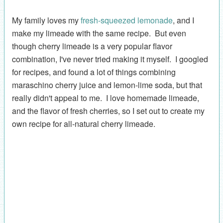
My family loves my
fresh-squeezed lemonade
, and I
make my limeade with the same recipe. But even
though cherry limeade is a very popular flavor
combination, I've never tried making it myself. I googled
for recipes, and found a lot of things combining
maraschino cherry juice and lemon-lime soda, but that
really didn't appeal to me. I love homemade limeade,
and the flavor of fresh cherries, so I set out to create my
own recipe for all-natural cherry limeade.