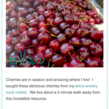
Cherries are in season and amazing where I live! I
bought these delicious cherries from my
twice-weekly
local market
. We live about a 5 minute walk away from
this incredible resource.