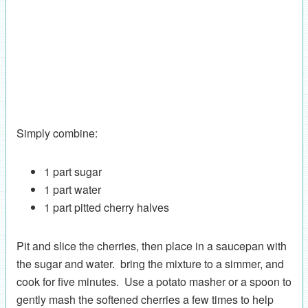
Simply combine:
1 part sugar
1 part water
1 part pitted cherry halves
Pit and slice the cherries, then place in a saucepan with
the sugar and water. bring the mixture to a simmer, and
cook for five minutes. Use a potato masher or a spoon to
gently mash the softened cherries a few times to help