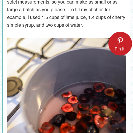
strict measurements, so you can make as small or as
large a batch as you please. To fill my pitcher, for
example, I used 1.5 cups of lime juice, 1.4 cups of cherry
simple syrup, and two cups of water.
Pin It!