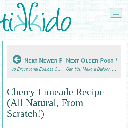
Skip
to
Toggle
main
naviga
content
Next Newer Post
Next Older Post
33 Exceptional Eggless Cookie Recipes
Can You Make a Balloon Garland the Night Before?
Cherry Limeade Recipe
(All Natural, From
Scratch!)