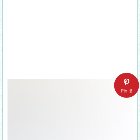
Pin It!