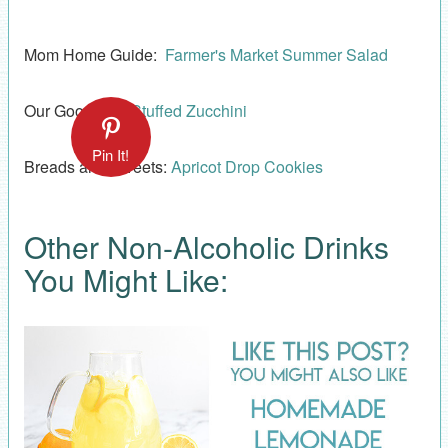
Mom Home Guide:
Farmer's Market Summer Salad
Our Good Life:
Stuffed Zucchini
Pin It!
Breads and Sweets:
Apricot Drop Cookies
Other Non-Alcoholic Drinks
You Might Like: