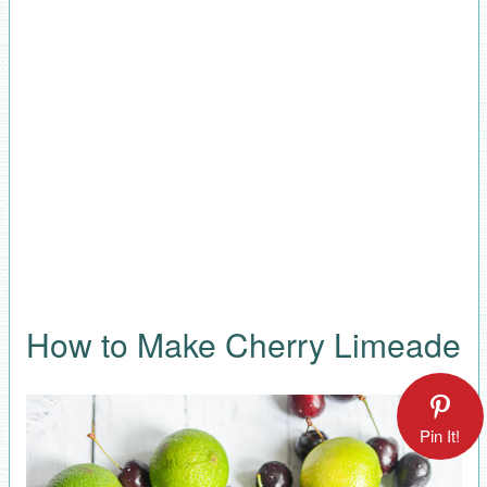
How to Make Cherry Limeade
Pin It!