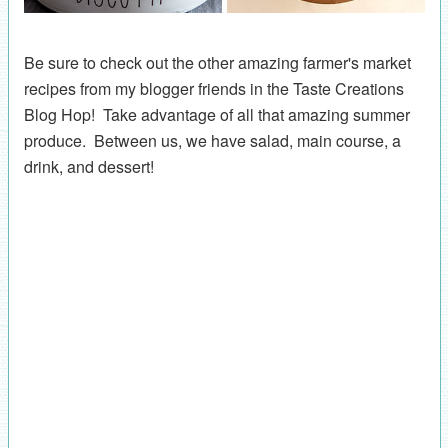
Be sure to check out the other amazing farmer's market
recipes from my blogger friends in the Taste Creations
Blog Hop! Take advantage of all that amazing summer
produce. Between us, we have salad, main course, a
drink, and dessert!