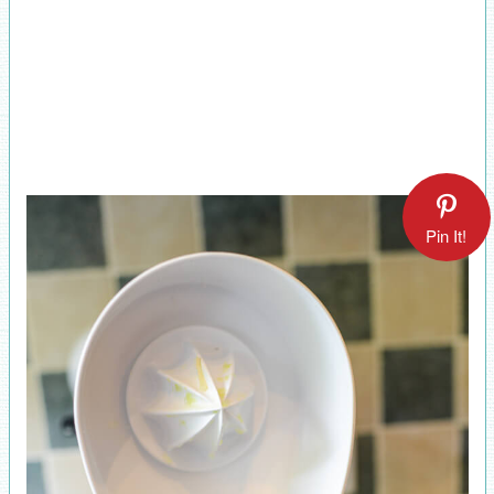
Pin It!