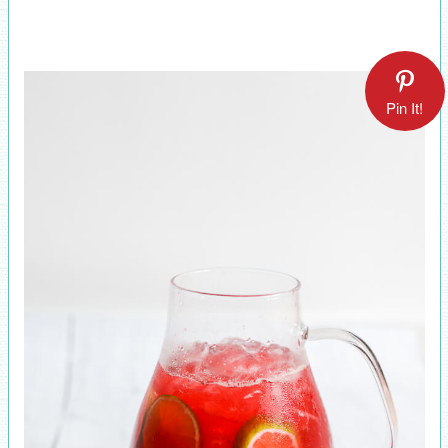
Pin It!