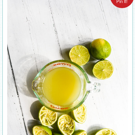
Pin It!