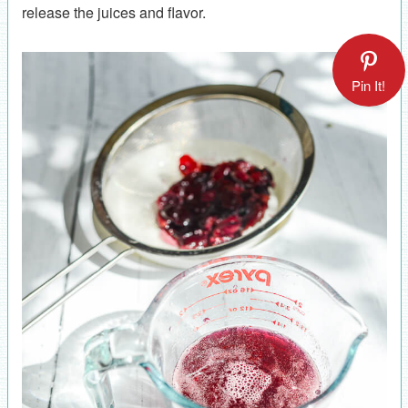
release the juices and flavor.
Pin It!