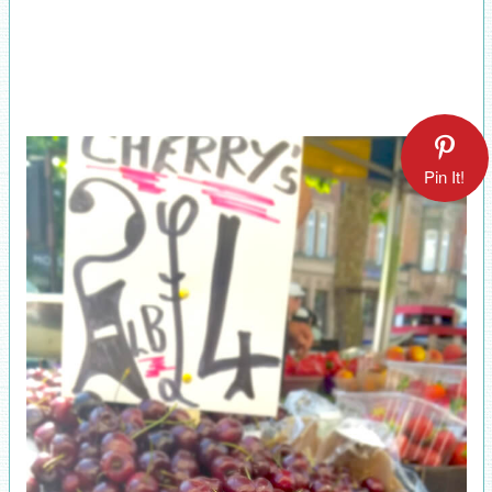
Pin It!