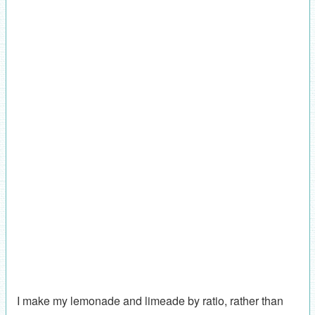
I make my lemonade and limeade by ratio, rather than