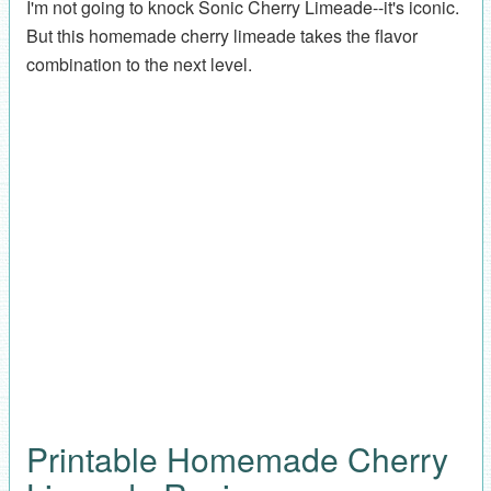
I'm not going to knock Sonic Cherry Limeade--it's iconic.
But this homemade cherry limeade takes the flavor
combination to the next level.
Printable Homemade Cherry