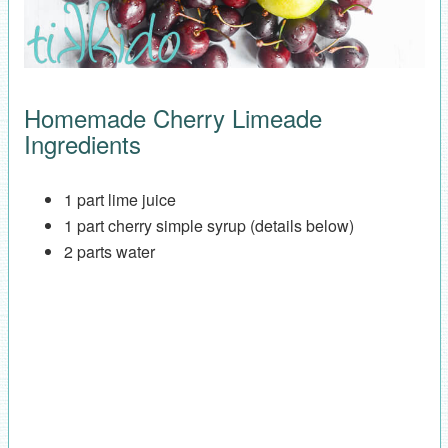
Homemade Cherry Limeade
Ingredients
1 part lime juice
1 part cherry simple syrup (details below)
2 parts water