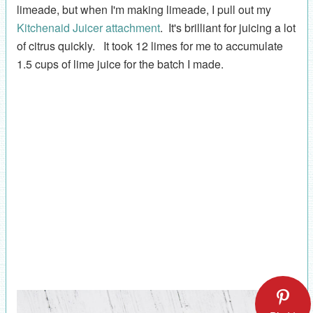
limeade, but when I'm making limeade, I pull out my
Kitchenaid Juicer attachment
. It's brilliant for juicing a lot
of citrus quickly. It took 12 limes for me to accumulate
1.5 cups of lime juice for the batch I made.