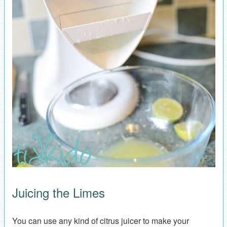
Juicing the Limes
You can use any kind of citrus juicer to make your