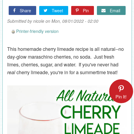
Share
Tweet
Pin
Email
Submitted by
nicole
on Mon, 08/01/2022 - 02:00
Printer-friendly version
This homemade cherry limeade recipe is all natural--no
day-glow maraschino cherries, no soda. Just fresh
limes, cherries, sugar, and water. If you've never had
real
cherry limeade, you're in for a summertime treat!
Pin It!