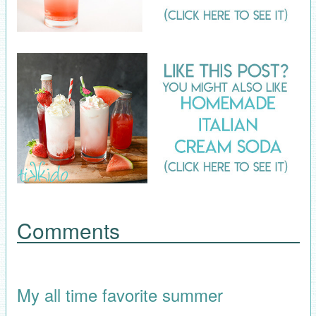
Comments
My all time favorite summer