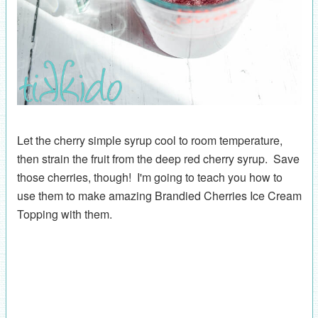
Let the cherry simple syrup cool to room temperature,
then strain the fruit from the deep red cherry syrup. Save
those cherries, though! I'm going to teach you how to
use them to make amazing Brandied Cherries Ice Cream
Topping with them.