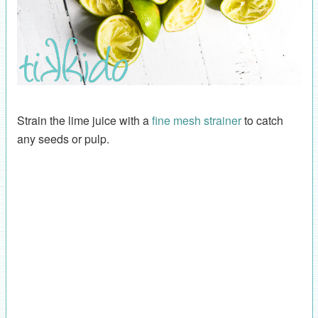
Strain the lime juice with a
fine mesh strainer
to catch
any seeds or pulp.