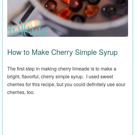
How to Make Cherry Simple Syrup
The first step in making cherry limeade is to make a
bright, flavorful, cherry simple syrup. I used sweet
cherries for this recipe, but you could definitely use sour
cherries, too.