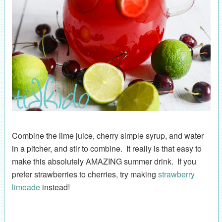
Combine the lime juice, cherry simple syrup, and water
in a pitcher, and stir to combine. It really is that easy to
make this absolutely AMAZING summer drink. If you
prefer strawberries to cherries, try making
strawberry
limeade
instead!