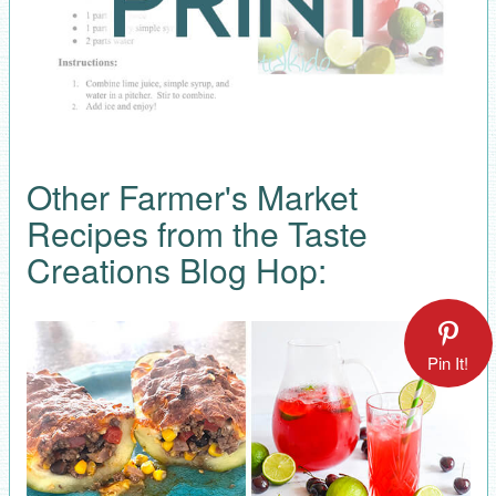
Other Farmer's Market
Recipes from the Taste
Creations Blog Hop:
Pin It!