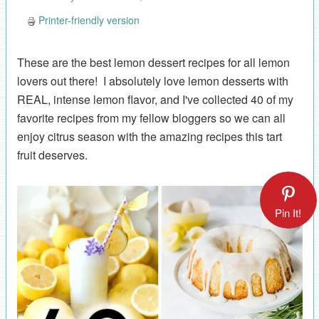
Printer-friendly version
These are the best lemon dessert recipes for all lemon
lovers out there! I absolutely love lemon desserts with
REAL, intense lemon flavor, and I've collected 40 of my
favorite recipes from my fellow bloggers so we can all
enjoy citrus season with the amazing recipes this tart
fruit deserves.
Pin It!