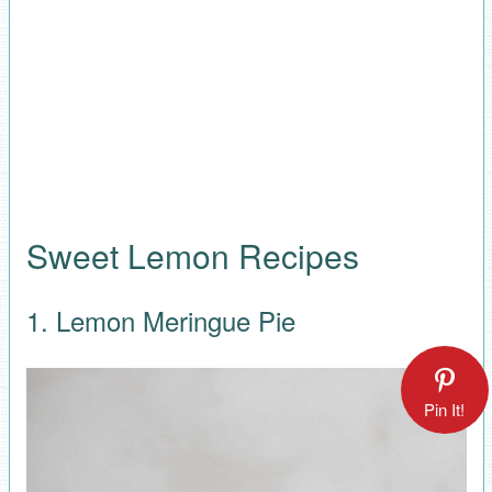
Sweet Lemon Recipes
1. Lemon Meringue Pie
Pin It!