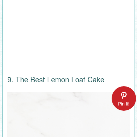
9. The Best Lemon Loaf Cake
Pin It!