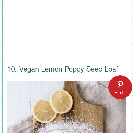
10. Vegan Lemon Poppy Seed Loaf
Pin It!