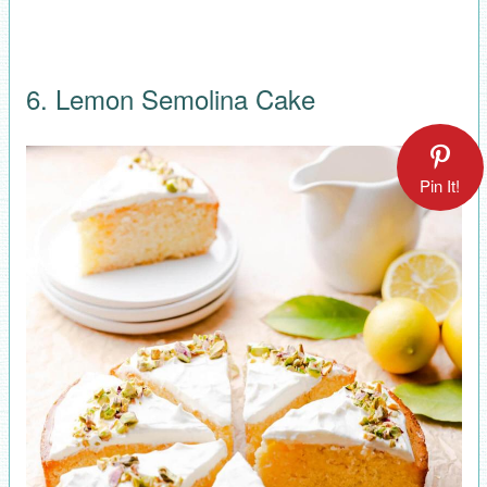
6. Lemon Semolina Cake
Pin It!