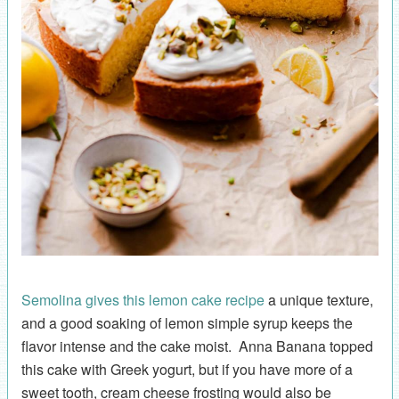
Semolina gives this lemon cake recipe
a unique texture,
and a good soaking of lemon simple syrup keeps the
flavor intense and the cake moist. Anna Banana topped
this cake with Greek yogurt, but if you have more of a
sweet tooth, cream cheese frosting would also be