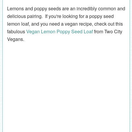
Lemons and poppy seeds are an incredibly common and
delicious pairing. If you're looking for a poppy seed
lemon loaf, and you need a vegan recipe, check out this
fabulous
Vegan Lemon Poppy Seed Loaf
from Two City
Vegans.