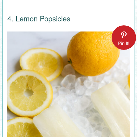
4. Lemon Popsicles
Pin It!