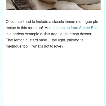
Of course I had to include a classic lemon meringue pie
recipe in this roundup! And
this recipe from Alpine Ella
is a perfect example of this traditional lemon dessert.
That lemon custard base... the light, pillowy, tall
meringue top... what's not to love?