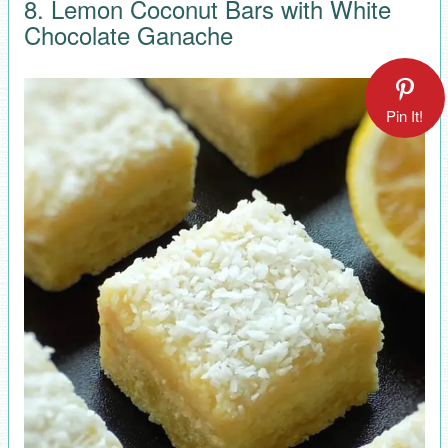
8. Lemon Coconut Bars with White
Chocolate Ganache
Pin It!