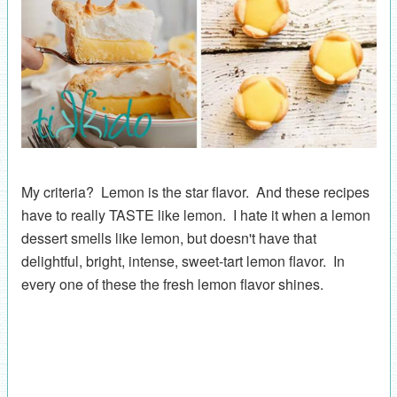
My criteria? Lemon is the star flavor. And these recipes
have to really TASTE like lemon. I hate it when a lemon
dessert smells like lemon, but doesn't have that
delightful, bright, intense, sweet-tart lemon flavor. In
every one of these the fresh lemon flavor shines.