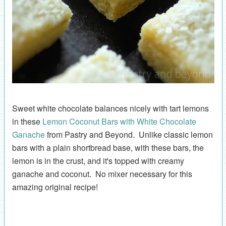
Sweet white chocolate balances nicely with tart lemons
in these
Lemon Coconut Bars with White Chocolate
Ganache
from Pastry and Beyond. Unlike classic lemon
bars with a plain shortbread base, with these bars, the
lemon is in the crust, and it's topped with creamy
ganache and coconut. No mixer necessary for this
amazing original recipe!