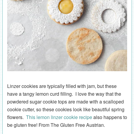
Linzer cookies are typically filled with jam, but these
have a tangy lemon curd filling. I love the way that the
powdered sugar cookie tops are made with a scalloped
cookie cutter, so these cookies look like beautiful spring
flowers.
This lemon linzer cookie recipe
also happens to
be gluten free! From The Gluten Free Austrian.