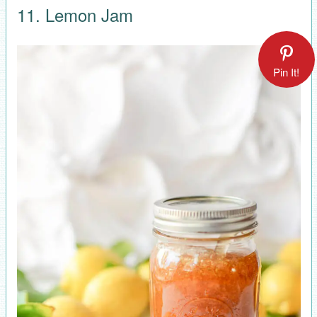
11. Lemon Jam
Pin It!