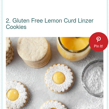
2. Gluten Free Lemon Curd Linzer
Cookies
Pin It!