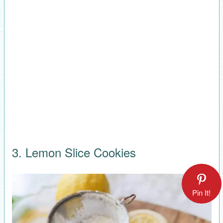
3. Lemon Slice Cookies
Pin It!