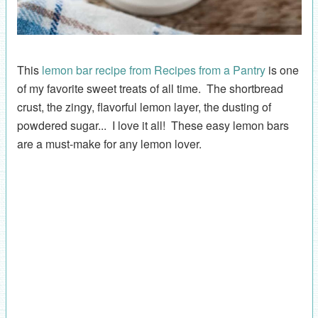
This
lemon bar recipe from Recipes from a Pantry
is one
of my favorite sweet treats of all time. The shortbread
crust, the zingy, flavorful lemon layer, the dusting of
powdered sugar... I love it all! These easy lemon bars
are a must-make for any lemon lover.