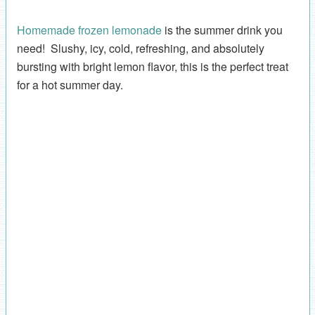
Homemade frozen lemonade
is the summer drink you
need! Slushy, icy, cold, refreshing, and absolutely
bursting with bright lemon flavor, this is the perfect treat
for a hot summer day.