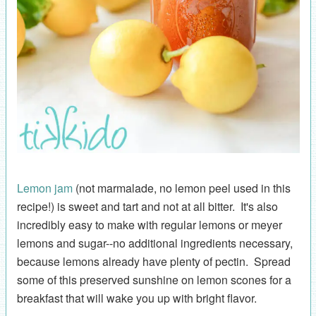
Lemon jam
(not marmalade, no lemon peel used in this
recipe!) is sweet and tart and not at all bitter. It's also
incredibly easy to make with regular lemons or meyer
lemons and sugar--no additional ingredients necessary,
because lemons already have plenty of pectin. Spread
some of this preserved sunshine on lemon scones for a
breakfast that will wake you up with bright flavor.