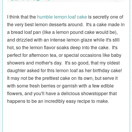
I think that the
humble lemon loaf cake
is secretly one of
the very best lemon desserts around. It's a cake made in
a bread loaf pan (like a lemon pound cake would be),
and drizzled with an intense lemon glaze while it's still
hot, so the lemon flavor soaks deep into the cake. It's
perfect for afternoon tea, or special occasions like baby
showers and mother's day. It's so good, that my oldest
daughter asked for this lemon loaf as her birthday cake!
It may not be the prettiest cake on its own, but serve it
with some fresh berries or garnish with a few edible
flowers, and you'll have a delicious showstopper that
happens to be an incredibly easy recipe to make.