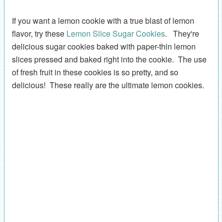
If you want a lemon cookie with a true blast of lemon
flavor, try these
Lemon Slice Sugar Cookies
. They're
delicious sugar cookies baked with paper-thin lemon
slices pressed and baked right into the cookie. The use
of fresh fruit in these cookies is so pretty, and so
delicious! These really are the ultimate lemon cookies.