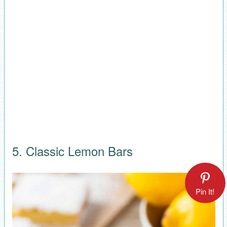
5. Classic Lemon Bars
Pin It!