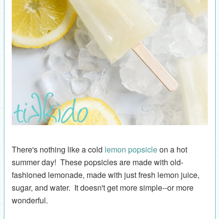
There's nothing like a cold
lemon popsicle
on a hot
summer day! These popsicles are made with old-
fashioned lemonade, made with just fresh lemon juice,
sugar, and water. It doesn't get more simple--or more
wonderful.