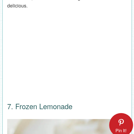
delicious.
7. Frozen Lemonade
Pin It!