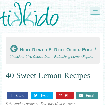
Skip
to
Toggle
main
naviga
content
Next Newer Post
Next Older Post
Chocolate Chip Cookie Dough Truffles Recipe
Refreshing Lemon Popsicles Recipe
40 Sweet Lemon Recipes
Share
Tweet
Pin
Email
Submitted by
nicole
on Thu, 04/14/2022 - 02:00