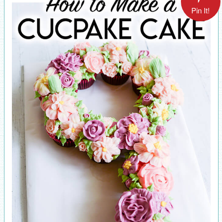
Pin It!