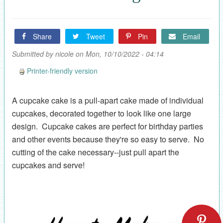
Share
Tweet
Pin
Email
Submitted by
nicole
on Mon, 10/10/2022 - 04:14
Printer-friendly version
A cupcake cake is a pull-apart cake made of individual
cupcakes, decorated together to look like one large
design. Cupcake cakes are perfect for birthday parties
and other events because they're so easy to serve. No
cutting of the cake necessary--just pull apart the
cupcakes and serve!