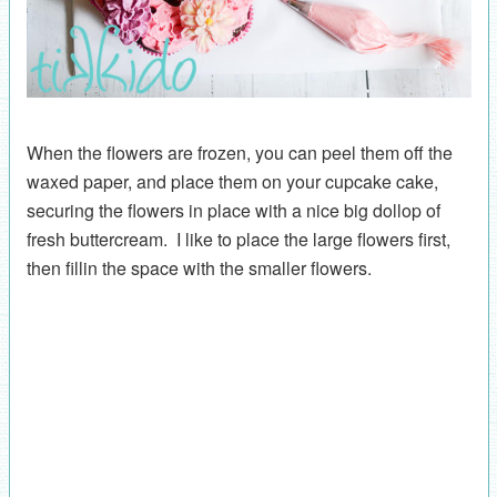
When the flowers are frozen, you can peel them off the
waxed paper, and place them on your cupcake cake,
securing the flowers in place with a nice big dollop of
fresh buttercream. I like to place the large flowers first,
then fillin the space with the smaller flowers.