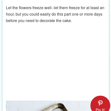
Let the flowers freeze well--let them freeze for at least an
hour, but you could easily do this part one or more days
before you need to decorate the cake.
Pin It!