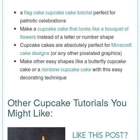
a
flag cake cupcake cake tutorial
perfect for
patriotic celebrations
Make a
cupcake cake that looks like a bouquet of
flowers
instead of a letter or number shape
Cupcake cakes are absolutely perfect for
Minecraft
cake designs
(or any other pixelated graphics)
Make other easy shapes like a butterfly cupcake
cake or a
rainbow cupcake cake
with this easy
decorating technique
Other Cupcake Tutorials You
Might Like: