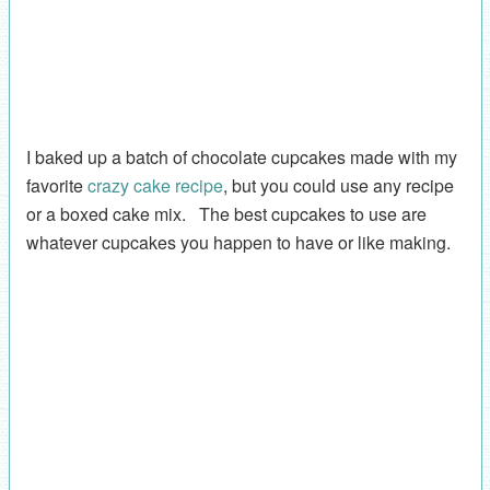
I baked up a batch of chocolate cupcakes made with my
favorite
crazy cake recipe
, but you could use any recipe
or a boxed cake mix. The best cupcakes to use are
whatever cupcakes you happen to have or like making.