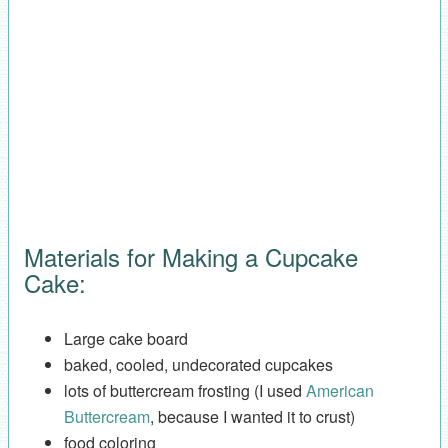
Materials for Making a Cupcake
Cake:
Large cake board
baked, cooled, undecorated cupcakes
lots of buttercream frosting (I used
American
Buttercream
, because I wanted it to crust)
food coloring