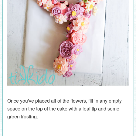
Once you've placed all of the flowers, fill in any empty
space on the top of the cake with a leaf tip and some
green frosting.