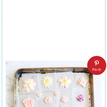
Pin It!