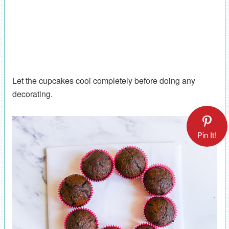
Let the cupcakes cool completely before doing any
decorating.
Pin It!