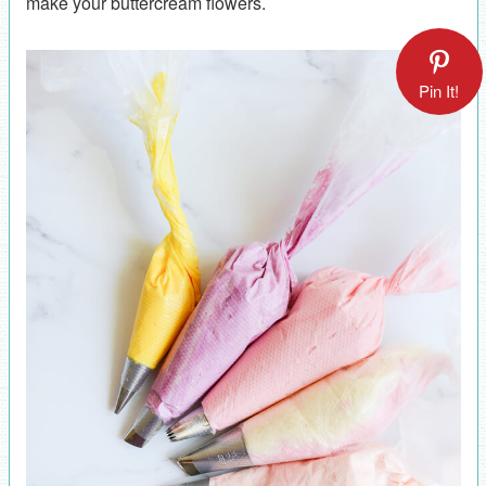
make your buttercream flowers.
Pin It!