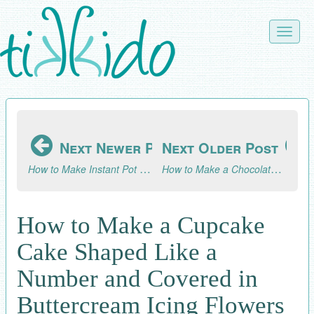
Skip
to
Toggle
main
naviga
content
Next Newer Post
Next Older Post
How to Make Instant Pot Apple Butter
How to Make a Chocolate Explosion Cupcake
How to Make a Cupcake
Cake Shaped Like a
Number and Covered in
Buttercream Icing Flowers