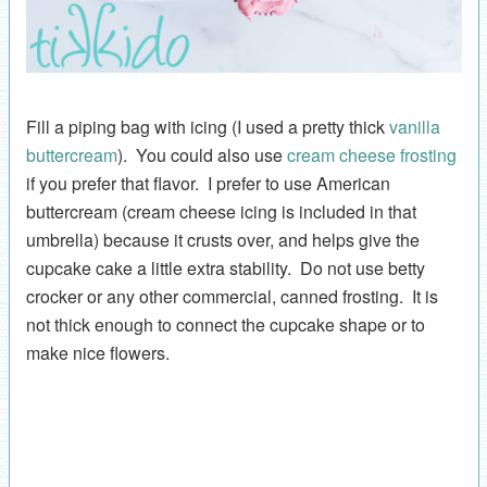
Fill a piping bag with icing (I used a pretty thick
vanilla
buttercream
). You could also use
cream cheese frosting
if you prefer that flavor. I prefer to use American
buttercream (cream cheese icing is included in that
umbrella) because it crusts over, and helps give the
cupcake cake a little extra stability. Do not use betty
crocker or any other commercial, canned frosting. It is
not thick enough to connect the cupcake shape or to
make nice flowers.