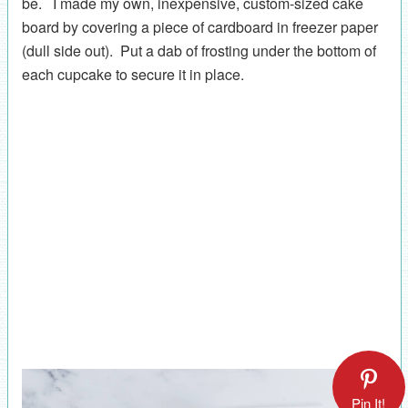
be. I made my own, inexpensive, custom-sized cake
board by covering a piece of cardboard in freezer paper
(dull side out). Put a dab of frosting under the bottom of
each cupcake to secure it in place.
Pin It!