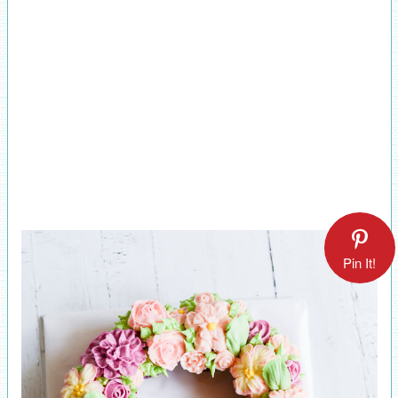
Pin It!