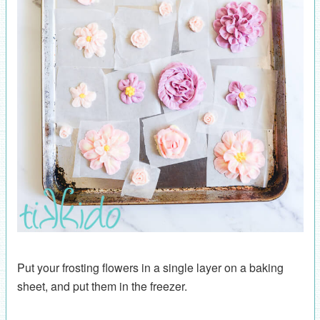
Put your frosting flowers in a single layer on a baking
sheet, and put them in the freezer.