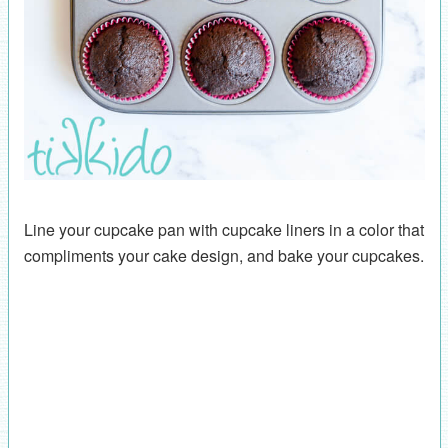
Line your cupcake pan with cupcake liners in a color that
compliments your cake design, and bake your cupcakes.