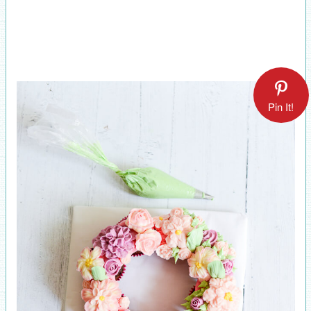
Pin It!