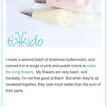
I made a second batch of American buttercream, and
colored it in a range of pink and purple colors to
make
the icing flowers
. My flowers are very basic, and
honestly, I'm not that good at them! But when they're all
clustered together, they look much better than the sum of
their parts.