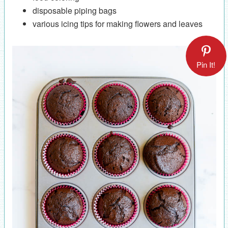
disposable piping bags
various icing tips for making flowers and leaves
Pin It!