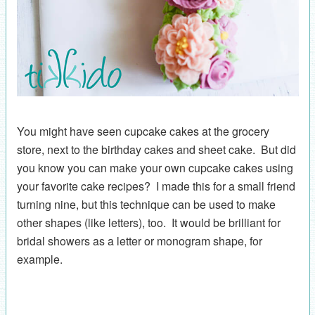
You might have seen cupcake cakes at the grocery
store, next to the birthday cakes and sheet cake. But did
you know you can make your own cupcake cakes using
your favorite cake recipes? I made this for a small friend
turning nine, but this technique can be used to make
other shapes (like letters), too. It would be brilliant for
bridal showers as a letter or monogram shape, for
example.