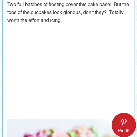
Two full batches of frosting cover this cake base! But the
tops of the cucpakes look glorious, don't they? Totally
worth the effort and icing.
Pin It!