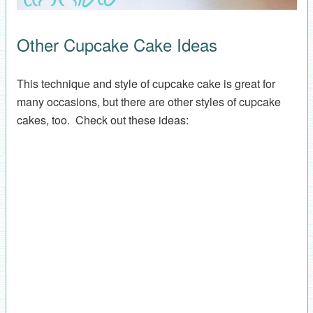
Other Cupcake Cake Ideas
This technique and style of cupcake cake is great for
many occasions, but there are other styles of cupcake
cakes, too. Check out these ideas: