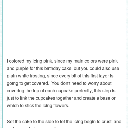
I colored my icing pink, since my main colors were pink
and purple for this birthday cake, but you could also use
plain white frosting, since every bit of this first layer is
going to get covered. You don't need to worry about
covering the top of each cupcake perfectly; this step is
just to link the cupcakes together and create a base on
which to stick the icing flowers.
Set the cake to the side to let the icing begin to crust, and