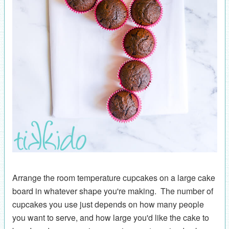
Arrange the room temperature cupcakes on a large cake
board in whatever shape you're making. The number of
cupcakes you use just depends on how many people
you want to serve, and how large you'd like the cake to