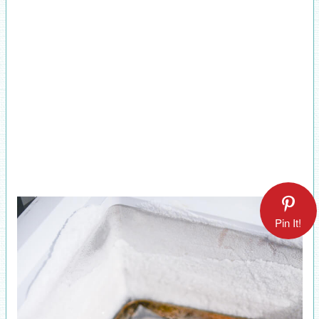
Pin It!