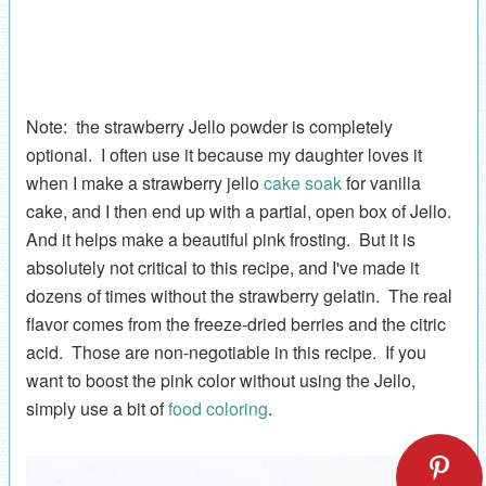
Note: the strawberry Jello powder is completely
optional. I often use it because my daughter loves it
when I make a strawberry jello
cake soak
for vanilla
cake, and I then end up with a partial, open box of Jello.
And it helps make a beautiful pink frosting. But it is
absolutely not critical to this recipe, and I've made it
dozens of times without the strawberry gelatin. The real
flavor comes from the freeze-dried berries and the citric
acid. Those are non-negotiable in this recipe. If you
want to boost the pink color without using the Jello,
simply use a bit of
food coloring
.