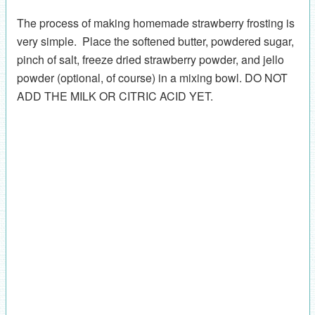
The process of making homemade strawberry frosting is
very simple. Place the softened butter, powdered sugar,
pinch of salt, freeze dried strawberry powder, and jello
powder (optional, of course) in a mixing bowl. DO NOT
ADD THE MILK OR CITRIC ACID YET.