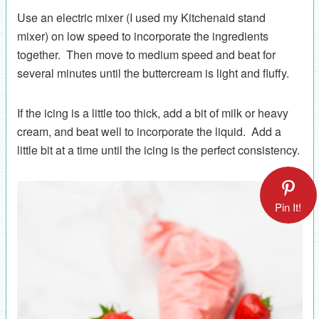
Use an electric mixer (I used my Kitchenaid stand
mixer) on low speed to incorporate the ingredients
together. Then move to medium speed and beat for
several minutes until the buttercream is light and fluffy.
If the icing is a little too thick, add a bit of milk or heavy
cream, and beat well to incorporate the liquid. Add a
little bit at a time until the icing is the perfect consistency.
Pin It!