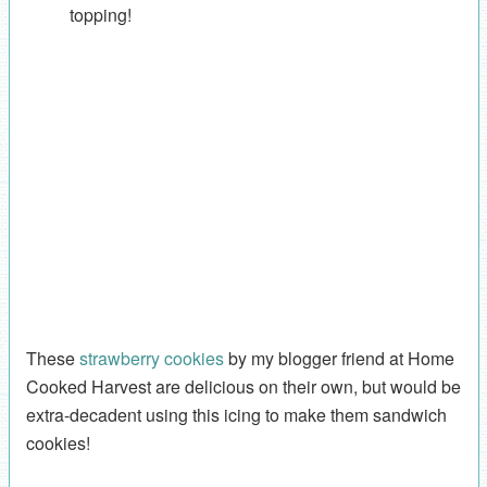
topping!
These
strawberry cookies
by my blogger friend at Home
Cooked Harvest are delicious on their own, but would be
extra-decadent using this icing to make them sandwich
cookies!