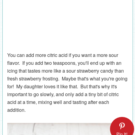
You can add more citric acid if you want a more sour
flavor. If you add two teaspoons, you'll end up with an
icing that tastes more like a sour strawberry candy than
fresh strawberry frosting. Maybe that's what you're going
for! My daughter loves it like that. But that's why it's
important to go slowly, and only add a tiny bit of citric
acid at a time, mixing well and tasting after each
addition.
Pin It!