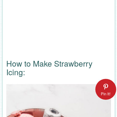
How to Make Strawberry
Icing:
Pin It!