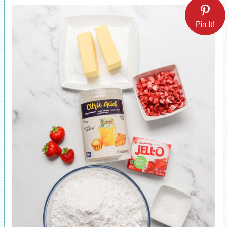
Pin It!