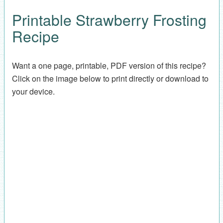
Printable Strawberry Frosting
Recipe
Want a one page, printable, PDF version of this recipe?
Click on the image below to print directly or download to
your device.