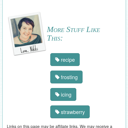
More Stuff Like
This:
recipe
frosting
icing
strawberry
Links on this page may be affiliate links. We may receive a