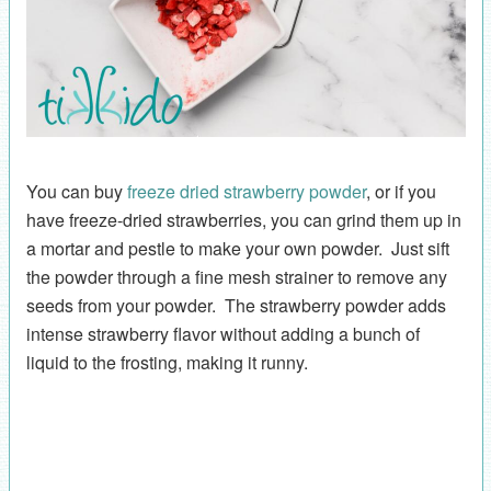
You can buy
freeze dried strawberry powder
, or if you
have freeze-dried strawberries, you can grind them up in
a mortar and pestle to make your own powder. Just sift
the powder through a fine mesh strainer to remove any
seeds from your powder. The strawberry powder adds
intense strawberry flavor without adding a bunch of
liquid to the frosting, making it runny.