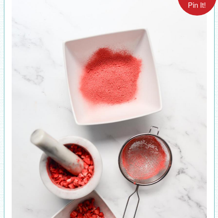
Pin It!