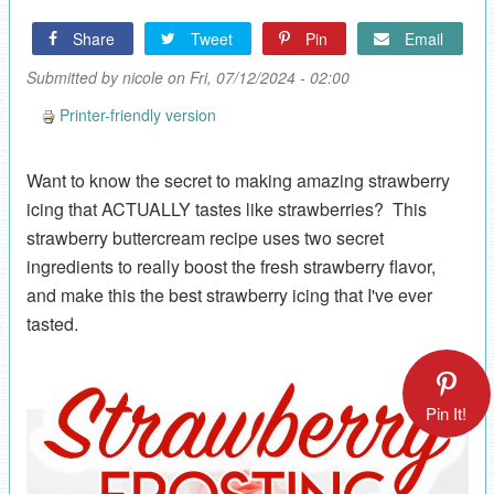
Share
Tweet
Pin
Email
Submitted by
nicole
on Fri, 07/12/2024 - 02:00
Printer-friendly version
Want to know the secret to making amazing strawberry
icing that ACTUALLY tastes like strawberries? This
strawberry buttercream recipe uses two secret
ingredients to really boost the fresh strawberry flavor,
and make this the best strawberry icing that I've ever
tasted.
Pin It!