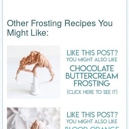
Other Frosting Recipes You
Might Like: