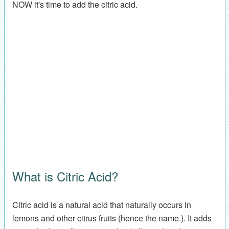
NOW it's time to add the citric acid.
What is Citric Acid?
Citric acid is a natural acid that naturally occurs in
lemons and other citrus fruits (hence the name.). It adds