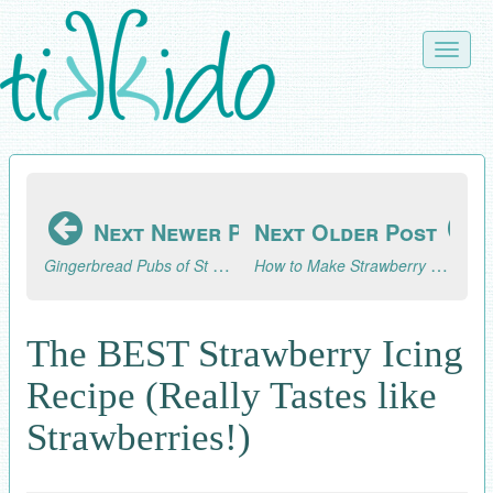
Skip
to
Toggle
main
naviga
content
Next Newer Post
Next Older Post
Gingerbread Pubs of St Albans Part 3 (2024)
How to Make Strawberry Ice Cream
The BEST Strawberry Icing
Recipe (Really Tastes like
Strawberries!)