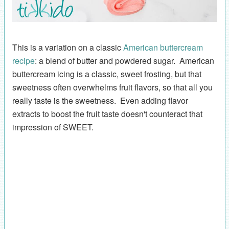
This is a variation on a classic
American buttercream
recipe
: a blend of butter and powdered sugar. American
buttercream icing is a classic, sweet frosting, but that
sweetness often overwhelms fruit flavors, so that all you
really taste is the sweetness. Even adding flavor
extracts to boost the fruit taste doesn't counteract that
impression of SWEET.