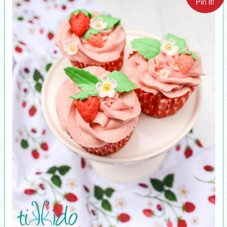
Pin It!