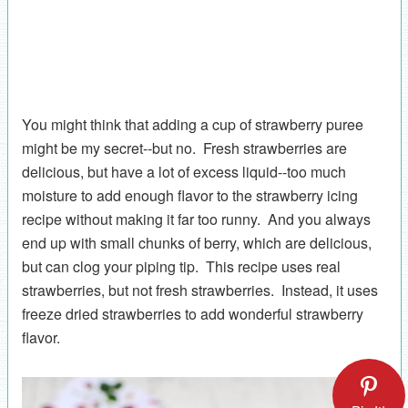
You might think that adding a cup of strawberry puree
might be my secret--but no. Fresh strawberries are
delicious, but have a lot of excess liquid--too much
moisture to add enough flavor to the strawberry icing
recipe without making it far too runny. And you always
end up with small chunks of berry, which are delicious,
but can clog your piping tip. This recipe uses real
strawberries, but not fresh strawberries. Instead, it uses
freeze dried strawberries to add wonderful strawberry
flavor.