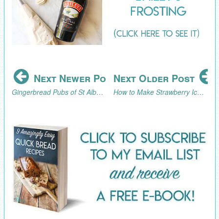
Next Newer Post
Next Older Post
Gingerbread Pubs of St Albans Part 3 (2024)
How to Make Strawberry Ice Cream