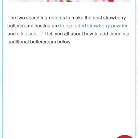
The two secret ingredients to make the best strawberry
buttercream frosting are
freeze dried strawberry powder
and
citric acid
. I'll tell you all about how to add them into
traditional buttercream below.