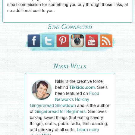
small commission for something you buy through those links, at
no additional cost to you.
Stay Connected
Nikki Wills
Nikki is the creative force
behind
Tikkido.com
. She's
been featured on
Food
Network's Holiday
Gingerbread Showdown
and is the author
of
Gingerbread for Beginners
. She loves
baking sweet things (but eating savory
things), crafts, public radio, Irish dancing,
and geekery of all sorts.
Learn more