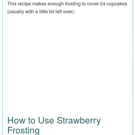
This recipe makes enough frosting to cover 24 cupcakes
(usually with a little bit left over).
How to Use Strawberry
Frosting