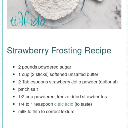
Strawberry Frosting Recipe
2 pounds powdered sugar
1 cup (2 sticks) softened unsalted butter
2 Tablespoons strawberry Jello powder (optional)
pinch salt
1/3 cup powdered, freeze dried strawberries
1/4 to 1 teaspoon
citric acid
(to taste)
milk to thin to correct texture