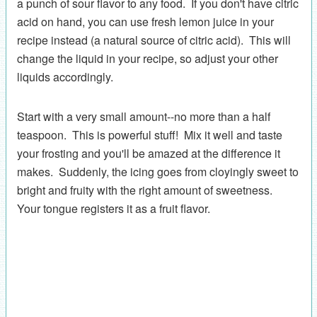
a punch of sour flavor to any food. If you don't have citric
acid on hand, you can use fresh lemon juice in your
recipe instead (a natural source of citric acid). This will
change the liquid in your recipe, so adjust your other
liquids accordingly.
Start with a very small amount--no more than a half
teaspoon. This is powerful stuff! Mix it well and taste
your frosting and you'll be amazed at the difference it
makes. Suddenly, the icing goes from cloyingly sweet to
bright and fruity with the right amount of sweetness.
Your tongue registers it as a fruit flavor.