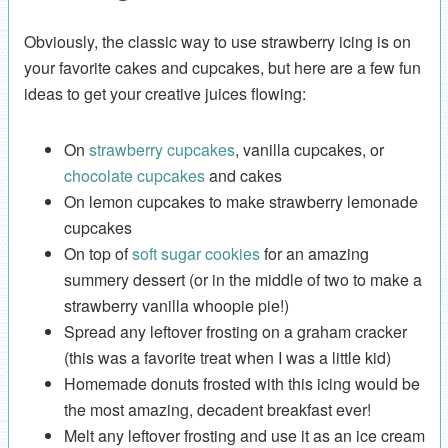
Obviously, the classic way to use strawberry icing is on
your favorite cakes and cupcakes, but here are a few fun
ideas to get your creative juices flowing:
On
strawberry cupcakes
, vanilla cupcakes, or
chocolate cupcakes
and cakes
On lemon cupcakes to make strawberry lemonade
cupcakes
On top of
soft sugar cookies
for an amazing
summery dessert (or in the middle of two to make a
strawberry vanilla whoopie pie!)
Spread any leftover frosting on a graham cracker
(this was a favorite treat when I was a little kid)
Homemade donuts frosted with this icing would be
the most amazing, decadent breakfast ever!
Melt any leftover frosting and use it as an ice cream